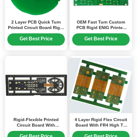
2 Layer PCB Quick Turn
OEM Fast Turn Custom
Printed Circuit Board Rigid
PCB Rigid ENIG Printed
2oz Green
Circuit Board Quick Turn
Get Best Price
Get Best Price
Rigid-Flexible Printed
4 Layer Rigid Flex Circuit
Circuit Board With
Board With FR4 High TG
Immersion Gold Surface
And PI With ENIG Finish
Finish
4mil Line
Get Best Price
Get Best Price