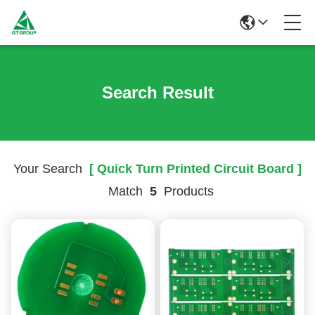
Search Result
Your Search
[ Quick Turn Printed Circuit Board ]
Match
5
Products