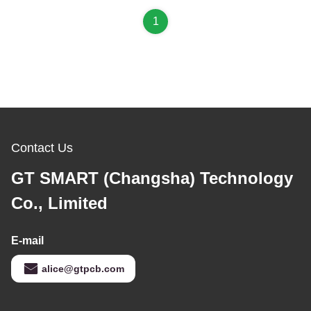
1
Contact Us
GT SMART (Changsha) Technology
Co., Limited
E-mail
alice@gtpcb.com