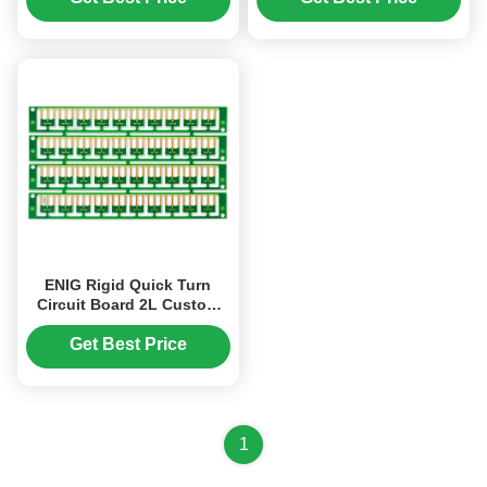
ENIG Rigid Quick Turn
Circuit Board 2L Custom
PCB Board S1000-2
Get Best Price
1