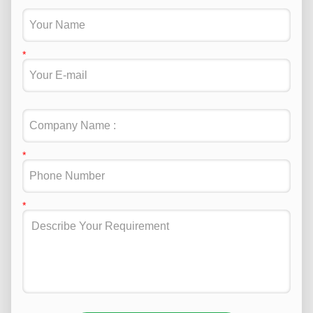
Attend 2024 Electronica fair in Munich