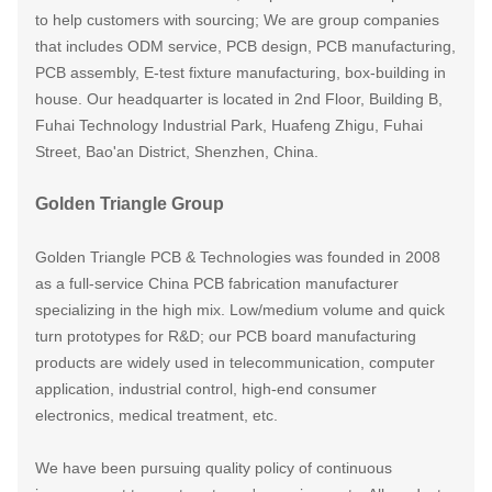
to help customers with sourcing; We are group companies
that includes ODM service, PCB design, PCB manufacturing,
PCB assembly, E-test fixture manufacturing, box-building in
house. Our headquarter is locate
d in
2nd Floor, Building B,
Fuhai Technology Industrial Park, Huafeng Zhigu, Fuhai
Street, Bao'an District, Shenzhen, China.
Golden Triangle Group
Golden Triangle PCB & Technologies was founded in 2008
as a full-service China PCB fabrication manufacturer
specializing in the high mix. Low/medium volume and quick
turn prototypes for R&D; our PCB board manufacturing
products are widely used in telecommunication, computer
application, industrial control, high-end consumer
electronics, medical treatment, etc.
We have been pursuing quality policy of continuous