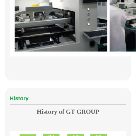
History
History of GT GROUP