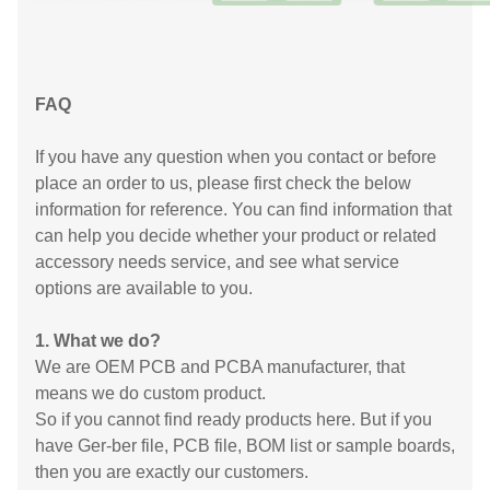
FAQ
If you have any question when you contact or before
place an order to us, please first check the below
information for reference. You can find information that
can help you decide whether your product or related
accessory needs service, and see what service
options are available to you.
1. What we do?
We are OEM PCB and PCBA manufacturer, that
means we do custom product.
So if you cannot find ready products here. But if you
have Ger-ber file, PCB file, BOM list or sample boards,
then you are exactly our customers.