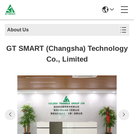
About Us
GT SMART (Changsha) Technology
Co., Limited