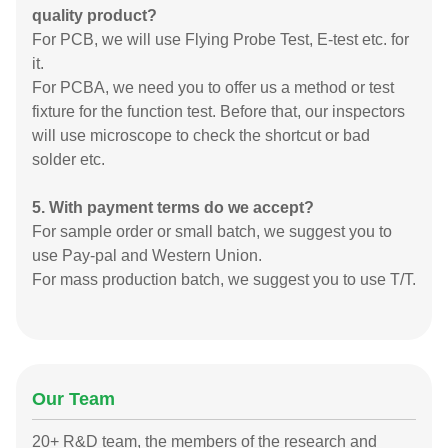
quality product?
For PCB, we will use Flying Probe Test, E-test etc. for
it.
For PCBA, we need you to offer us a method or test
fixture for the function test. Before that, our inspectors
will use microscope to check the shortcut or bad
solder etc.
5. With payment terms do we accept?
For sample order or small batch, we suggest you to
use Pay-pal and Western Union.
For mass production batch, we suggest you to use T/T.
Our Team
20+ R&D team, the members of the research and