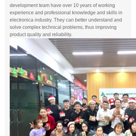
development team have over 10 years of working
experience and professional knowledge and skills in
electronica industry. They can better understand and
solve complex technical problems, thus improving
product quality and reliability.