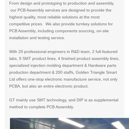
From design and prototyping to production and assembly,
our PCB Assembly services are designed to provide the
highest quality, most reliable solutions at the most
competitive prices. We also provide turnkey solutions for
PCB Assembly, including components sourcing, on-site
installation and testing service.
With 20 professional engineers in R&D team, 2 full-featured
labs, 9 SMT product lines, 4 finished product assembly lines,
specialized injection molding department & Hardware parts
production department & 200 staffs, Golden Triangle Smart
Ltd offers one-stop electronic manufacture service, not only
PCBA, but also an entire electronic product.
GT mainly use SMT technology, and DIP is as supplemental
method to complete PCB Assembly.