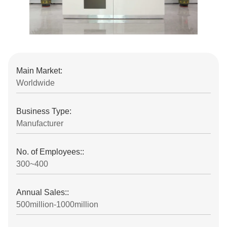
Main Market:
Worldwide
Business Type:
Manufacturer
No. of Employees::
300~400
Annual Sales::
500million-1000million