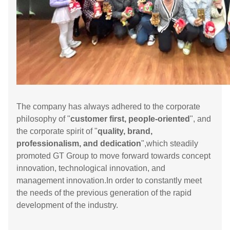
The company has always adhered to the corporate
philosophy of "
customer first, people-oriented
", and
the corporate spirit of "
quality, brand,
professionalism, and dedication
",which steadily
promoted GT Group to move forward towards concept
innovation, technological innovation, and
management innovation.In order to constantly meet
the needs of the previous generation of the rapid
development of the industry.