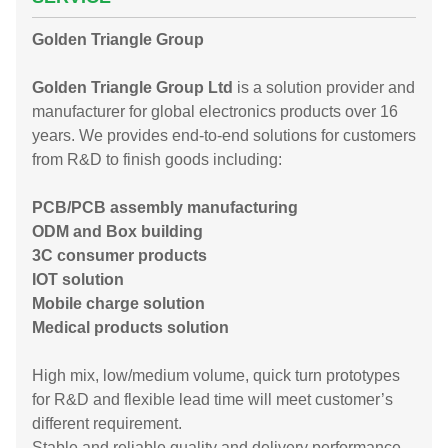
Golden Triangle Group
Golden Triangle Group Ltd
is a solution provider and
manufacturer for global electronics products over 16
years. We provides end-to-end solutions for customers
from R&D to finish goods including:
PCB/PCB assembly manufacturing
ODM and Box building
3C consumer products
IOT solution
Mobile charge solution
Medical products solution
High mix, low/medium volume, quick turn prototypes
for R&D and flexible lead time will meet customer’s
different requirement.
Stable and reliable quality and delivery performance