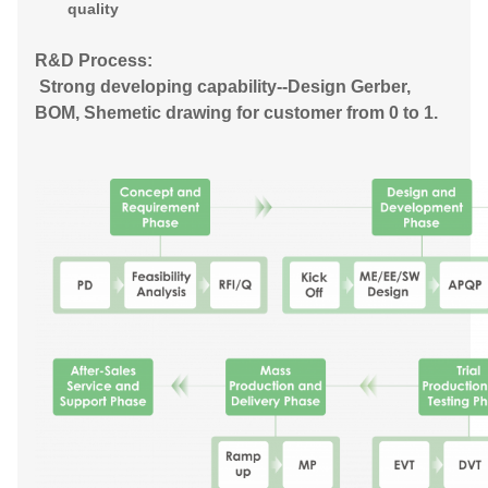
quality
R&D Process:
Strong developing capability--Design Gerber,
BOM, Shemetic drawing for customer from 0 to 1.