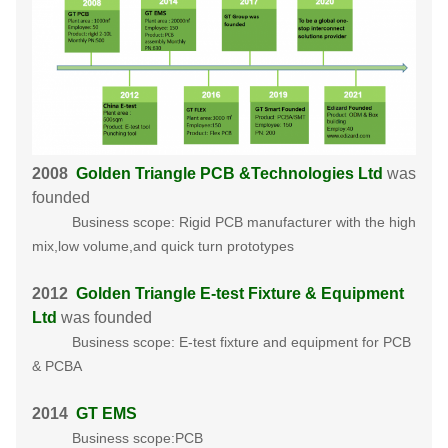
2008
Golden Triangle PCB &Technologies Ltd
was
founded
Business scope: Rigid PCB manufacturer with the high
mix,low volume,and quick turn prototypes
2012
Golden Triangle E-test Fixture & Equipment
Ltd
was founded
Business scope: E-test fixture and equipment for PCB
& PCBA
2014
GT EMS
Business scope:PCB