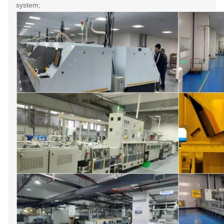
system;