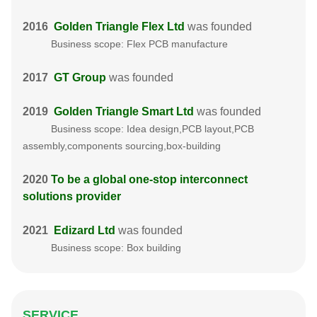
2016
Golden Triangle Flex Ltd
was founded
Business scope: Flex PCB manufacture
2017
GT Group
was founded
2019
Golden Triangle Smart Ltd
was founded
Business scope: Idea design,PCB layout,PCB
assembly,components sourcing,box-building
2020
To be a global one-stop interconnect
solutions provider
2021
Edizard Ltd
was founded
Business scope: Box building
SERVICE