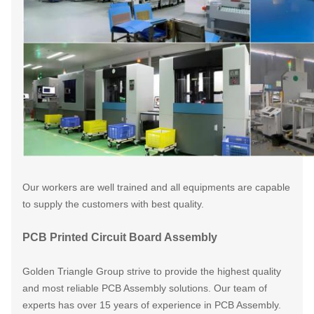
Our workers are well trained and all equipments are capable
to supply the customers
with best quality.
PCB Printed Circuit Board Assembly
Golden Triangle Group strive to provide the highest quality
and most reliable PCB Assembly solutions. Our team of
experts has over 15 years of experience in PCB Assembly.