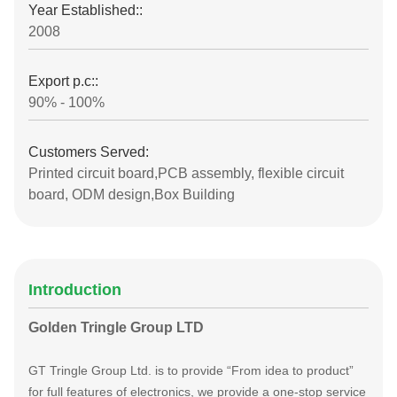
Year Established::
2008
Export p.c::
90% - 100%
Customers Served:
Printed circuit board,PCB assembly, flexible circuit
board, ODM design,Box Building
Introduction
Golden Tringle Group LTD
GT Tringle Group Ltd. is to provide “From idea to product”
for full features of electronics, we provide a one-stop service