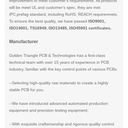
improvement to meet customer's requirements. All products
will be meet UL and customer's spec, they are met
IPC,prefag standard, including RoHS, REACH requiremnets.
To ensure the best quality, we have passed
ISO9001,
ISO14001, TS16949, ISO13485, ISO45001 certificates.
Manufacturer
Golden Triangle PCB & Technologies has a first-class
technical team with over 15 years of experience in PCB
industry, familiar with the key control points of various PCBs.​
--Selecting high-quality raw materials to create a highly
stable PCB for you;
--We have introduced advanced automated production
equipment and precision testing equipment;
--With exquisite craftsmanship and rigorous quality control