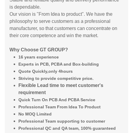
is dependable.
Our vision is "From Idea to product". We have the
philosophy to serve customers as a professional
manufacturer, so that customers can concentrate on
their core competence and win the market.
Why Choose GT GROUP?
16 years experience
Experts in PCB, PCBA and Box-building
Quote Quickly,only 4hours
Striving to provide competitive price.
Flexible Lead time to meet customer's
requirement
Quick Turn On PCB And PCBA Service
Professional Team From Idea To Product
No MOQ Limited
Professional Team supporting to customer
Professional QC and QA team, 100% guaranteed