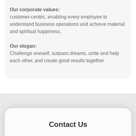
Reading and outdoor exercise to improve
ourselves: