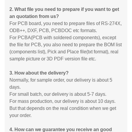
2. What file you need to prepare if you want to get
an quotation from us?
For PCB board, you need to prepare files of RS-274X,
ODB++, DXF, PCB, PCBDOC etc formats.
For PCBA(PCB with soldered components), except
the file for PCB, you also need to prepare the BOM list
(components list), Pick and Place file(txt format), real
sample picture or 3D PDF version file etc.
3. How about the delivery?
Normally, for sample order, our delivery is about 5
days.
For small batch, our delivery is about 5-7 days.
For mass production, our delivery is about 10 days.
But that depends on the real condition when we get
your order.
4. How can we guarantee you receive an good