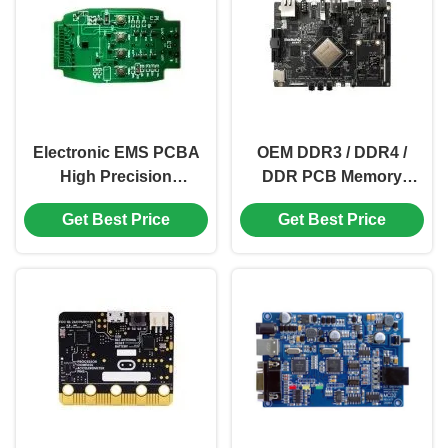
Electronic EMS PCBA
OEM DDR3 / DDR4 /
High Precision
DDR PCB Memory
Communication PCB
Electronic PCB Control
Get Best Price
Get Best Price
Assembly OEM
RK 3399 Pro VGA