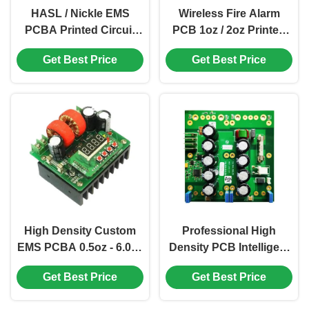
HASL / Nickle EMS
Wireless Fire Alarm
PCBA Printed Circuit
PCB 1oz / 2oz Printed
Board OEM High
Circuit Board Assembly
Get Best Price
Get Best Price
Precision
High Density Custom
Professional High
EMS PCBA 0.5oz - 6.0oz
Density PCB Intelligent
Finger Print Sensor
Printed Circuit Board
Get Best Price
Get Best Price
Security PCB
Assembly PCBA