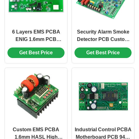
6 Layers EMS PCBA
Security Alarm Smoke
ENIG 1.6mm PCB
Detector PCB Custom
Components Assembly
FR4 1.6mm LED Driver
Get Best Price
Get Best Price
FR408 0.25mm
PCB Board
Custom EMS PCBA
Industrial Control PCBA
1.6mm HASL High
Motherboard PCB 94v0