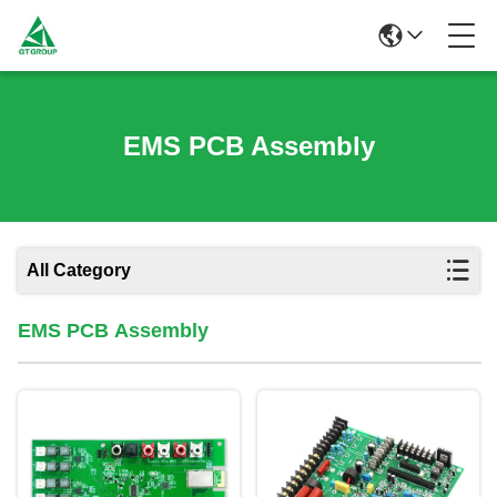
EMS PCB Assembly
All Category
EMS PCB Assembly