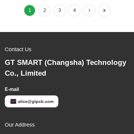
1
2
3
4
Contact Us
GT SMART (Changsha) Technology
Co., Limited
E-mail
alice@gtpcb.com
Our Address