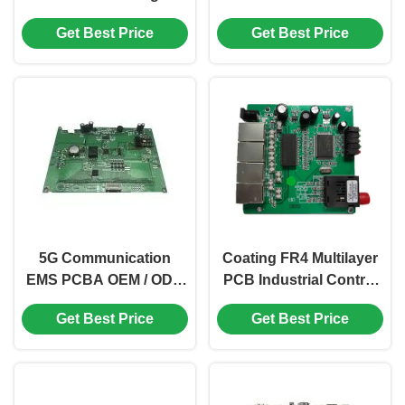
Precision PCB Nickle
ENIG FR4 Material
Get Best Price
Get Best Price
FR-4 Glass Epoxy
5G Communication
Coating FR4 Multilayer
EMS PCBA OEM / ODM
PCB Industrial Control
Programmable PCB
Automation PCB
Get Best Price
Get Best Price
Board ISO
Immersion Gold