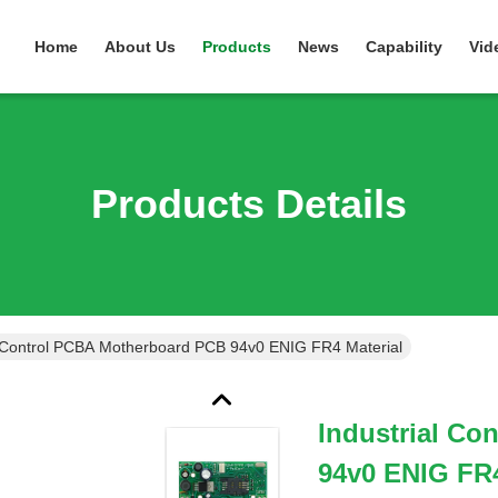
Home
About Us
Products
News
Capability
Vid
Products Details
l Control PCBA Motherboard PCB 94v0 ENIG FR4 Material
Industrial C
94v0 ENIG FR4