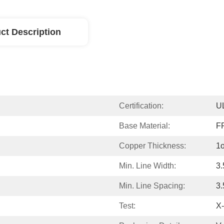
ct Description
Certification:
U
Base Material:
F
Copper Thickness:
1
Min. Line Width:
3.
Min. Line Spacing:
3.
Test:
X-