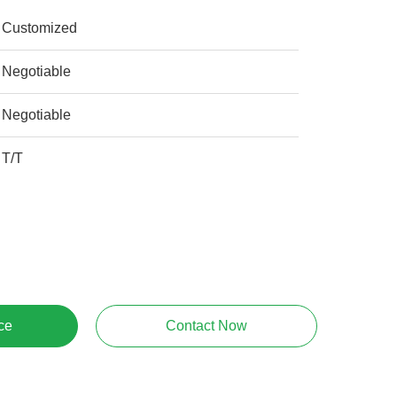
Customized
Negotiable
Negotiable
T/T
ce
Contact Now