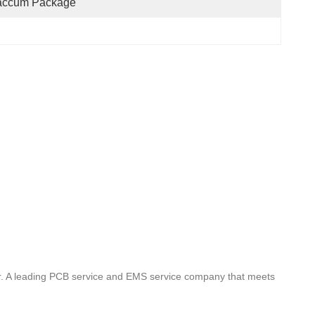
accum Package
rer. A leading PCB service and EMS service company that meets