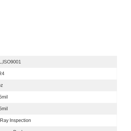
L,ISO9001
R4
oz
5mil
5mil
Ray Inspection