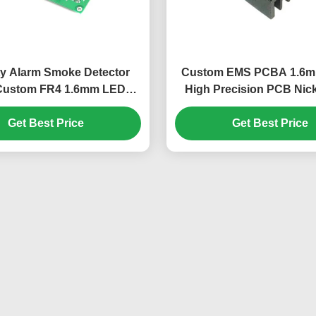
ty Alarm Smoke Detector
Custom EMS PCBA 1.6
ustom FR4 1.6mm LED
High Precision PCB Nick
Driver PCB Board
Glass Epoxy
Get Best Price
Get Best Price