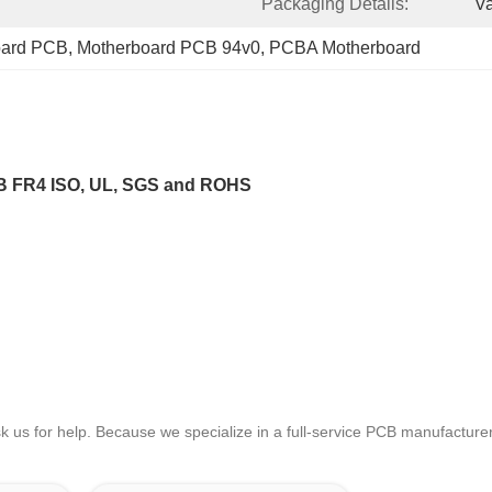
Packaging Details:
V
board PCB
, 
Motherboard PCB 94v0
, 
PCBA Motherboard
CB FR4 ISO, UL, SGS and ROHS
sk us for help. Because we specialize in a full-service PCB manufactu