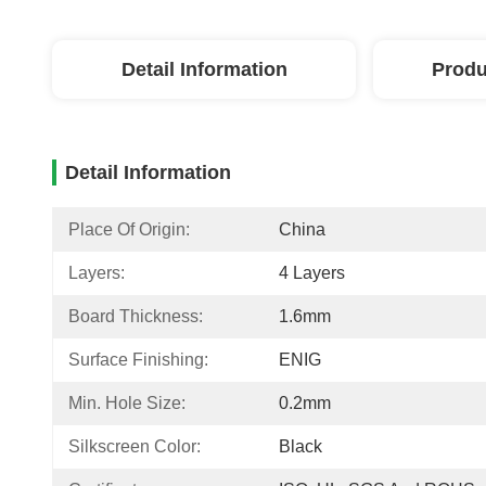
Detail Information
Produ
Detail Information
Place Of Origin:
China
Layers:
4 Layers
Board Thickness:
1.6mm
Surface Finishing:
ENIG
Min. Hole Size:
0.2mm
Silkscreen Color:
Black