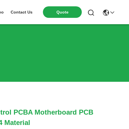
eo
Contact Us
Quote
ontrol PCBA Motherboard PCB
 Material