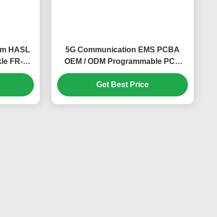
mm HASL
5G Communication EMS PCBA
le FR-4
OEM / ODM Programmable PCB
Board ISO
Get Best Price