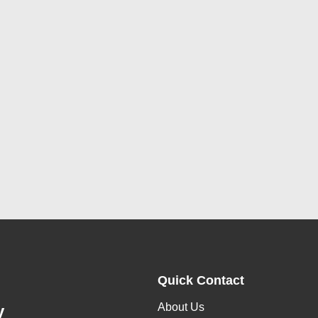
Quick Contact
About Us
y