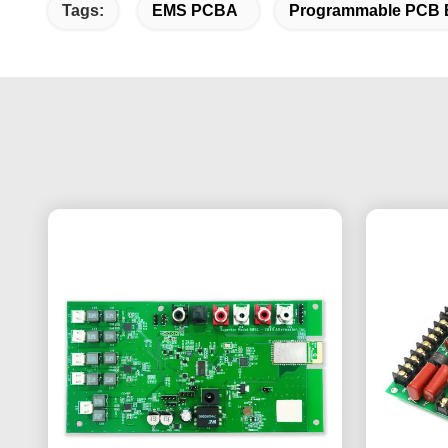
Tags:
EMS PCBA
Programmable PCB 