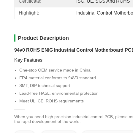
Certificate:
ISO, UL, SGS And ROHS
Highlight:
Industrial Control Mother
Product Description
94v0 ROHS ENIG Industrial Control Motherboard P
Key Features:
One-stop OEM service made in China
FR4 material conforms to 94V0 standard
SMT, DIP technical support
Lead-free HASL, environmental protection
Meet UL, CE, ROHS requirements
When you need high precision industrial control PCB, please a
the rapid development of the world.