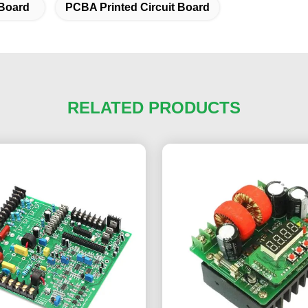
Board
PCBA Printed Circuit Board
RELATED PRODUCTS