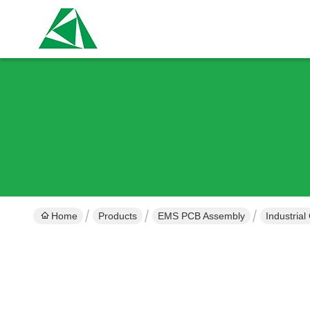
Home
Products
EMS PCB Assembly
Industria