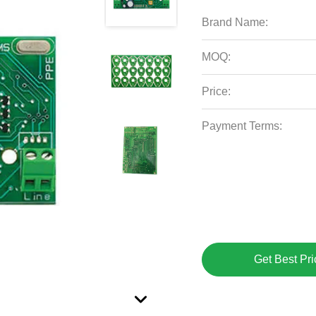
Brand Name:
MOQ:
Price:
Payment Terms:
Get Best Pri