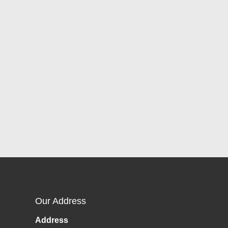
Our Address
Address