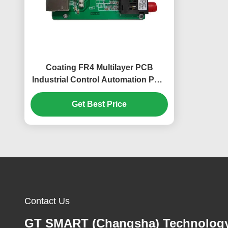
Coating FR4 Multilayer PCB
Industrial Control Automation PCB
Immersion Gold
Get Best Price
Contact Us
GT SMART (Changsha) Technolog