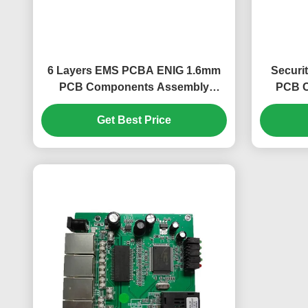
6 Layers EMS PCBA ENIG 1.6mm
Securi
PCB Components Assembly
PCB C
FR408 0.25mm
Get Best Price