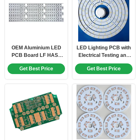
OEM Aluminium LED
LED Lighting PCB with
PCB Board LF HASL
Electrical Testing and
1.6mm High Speed
1.5 Oz Cu Thickness
Get Best Price
Get Best Price
Reverse Light Plate
Enhancing Lighting
Efficiency