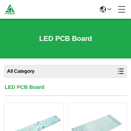
LED PCB Board
All Category
LED PCB Board