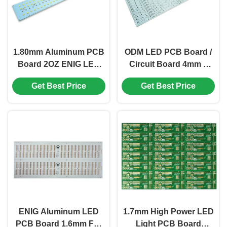
1.80mm Aluminum PCB
ODM LED PCB Board /
Board 2OZ ENIG LED
Circuit Board 4mm 1
Printed Circuit Board
Layer HAL LEAD FREE
Get Best Price
Get Best Price
KB6160A
ENIG Aluminum LED
1.7mm High Power LED
PCB Board 1.6mm For
Light PCB Board