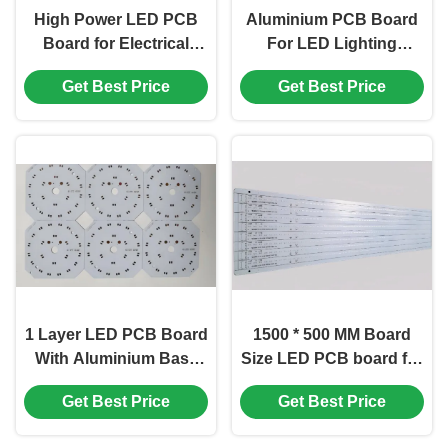
High Power LED PCB
Aluminium PCB Board
Board for Electrical
For LED Lighting
Testing Flying Probe
Solutions With 1OZ
Get Best Price
Get Best Price
and High Quality
White Soldermask
1 Layer LED PCB Board
1500 * 500 MM Board
With Aluminium Base
Size LED PCB board for
Board 1OZ And White
Customized Lighting
Get Best Price
Get Best Price
Soldermask
Solutions