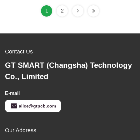
1
2
Contact Us
GT SMART (Changsha) Technology
Co., Limited
E-mail
alice@gtpcb.com
Our Address