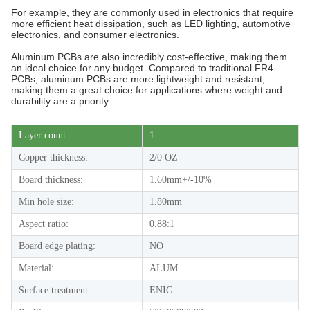
For example, they are commonly used in electronics that require
more efficient heat dissipation, such as LED lighting, automotive
electronics, and consumer electronics.
Aluminum PCBs are also incredibly cost-effective, making them
an ideal choice for any budget. Compared to traditional FR4
PCBs, aluminum PCBs are more lightweight and resistant,
making them a great choice for applications where weight and
durability are a priority.
Layer count:
1
Copper thickness:
2/0 OZ
Board thickness:
1.60mm+/-10%
Min hole size:
1.80mm
Aspect ratio:
0.88:1
Board edge plating:
NO
Material:
ALUM
Surface treatment:
ENIG