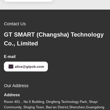
Contact Us
GT SMART (Changsha) Technology
Co., Limited
E-mail
alice@gtpcb.com
Our Address
Address
Room 401，No.5 Building, Dingfeng Technology Park, Shayi
Community, Shajing Town, Bao'an District,Shenzhen,Guangdong