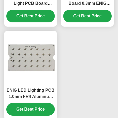
Light PCB Board
Board 0.3mm ENIG
FR4+AL 2 Layer For
KB6160A 130.4x538mm
Get Best Price
Power Supply
Get Best Price
1.1+/-0.1MM
ENIG LED Lighting PCB
1.0mm FR4 Aluminum
PCB Board For LED 2
Get Best Price
Layer