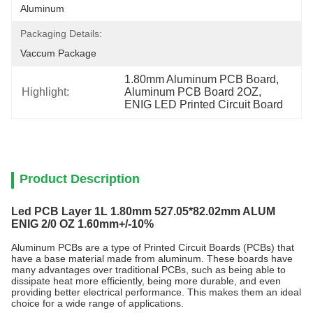
Aluminum
Packaging Details:
Vaccum Package
1.80mm Aluminum PCB Board
, 
Highlight:
Aluminum PCB Board 2OZ
, 
ENIG LED Printed Circuit Board
Product Description
Led PCB Layer 1L 1.80mm 527.05*82.02mm ALUM
ENIG 2/0 OZ 1.60mm+/-10%
Aluminum PCBs are a type of Printed Circuit Boards (PCBs) that
have a base material made from aluminum. These boards have
many advantages over traditional PCBs, such as being able to
dissipate heat more efficiently, being more durable, and even
providing better electrical performance. This makes them an ideal
choice for a wide range of applications.