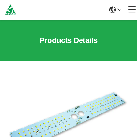
Products Details