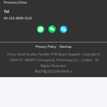
Province,China
Tel
86-153-8898-3110
Privacy Policy
|
Sitemap
China Good Quality Flexible PCB Board Supplier. Copyright ©
-2026 GT SMART (Changsha) Technology Co., Limited . All
Rights Reserved.
粤ICP备2022106766号-1