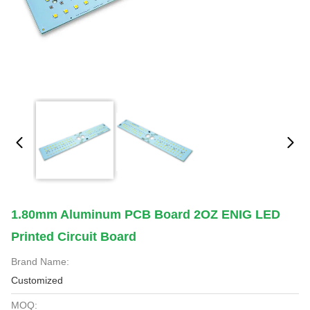
1.80mm Aluminum PCB Board 2OZ ENIG LED
Printed Circuit Board
Brand Name:
Customized
MOQ: