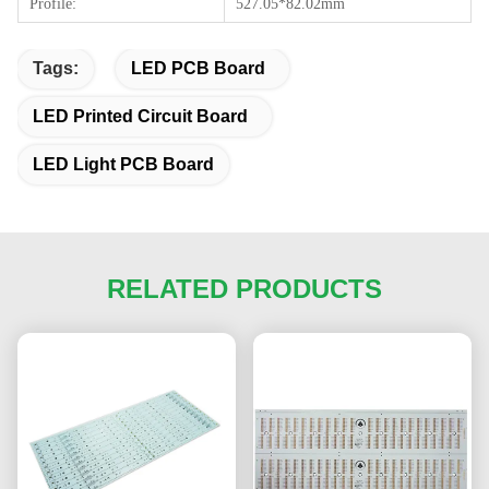
Profile:
527.05*82.02mm
Tags:
LED PCB Board
LED Printed Circuit Board
LED Light PCB Board
RELATED PRODUCTS