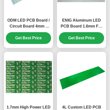
ODM LED PCB Board /
ENIG Aluminum LED
Circuit Board 4mm 1
PCB Board 1.6mm For
Layer HAL LEAD FREE
Car Left And Right
Get Best Price
KB6160A
Taillight Panels
Get Best Price
1.7mm High Power LED
4L Custom LED PCB