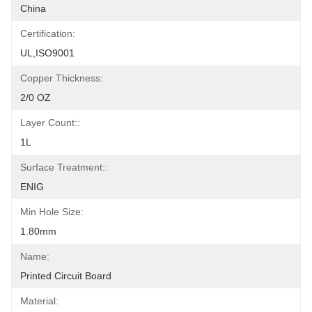
China
Certification:
UL,ISO9001
Copper Thickness:
2/0 OZ
Layer Count::
1L
Surface Treatment::
ENIG
Min Hole Size:
1.80mm
Name:
Printed Circuit Board
Material: