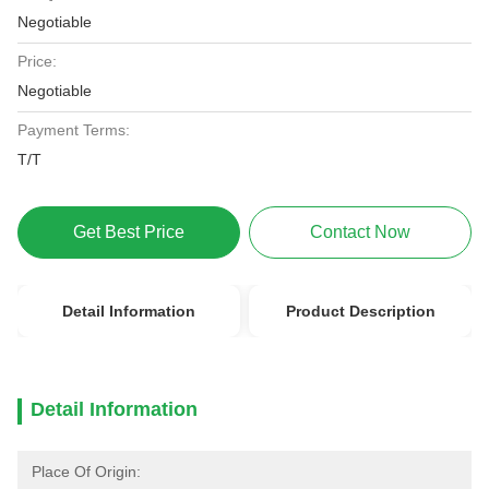
Negotiable
Price:
Negotiable
Payment Terms:
T/T
Get Best Price
Contact Now
Detail Information
Product Description
Detail Information
Place Of Origin: