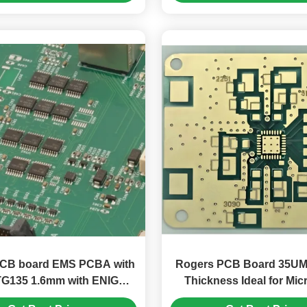
 PCB board EMS PCBA with
Rogers PCB Board 35UM
TG135 1.6mm with ENIG
Thickness Ideal for Mi
Surface Finishing
Electronics and Signal P