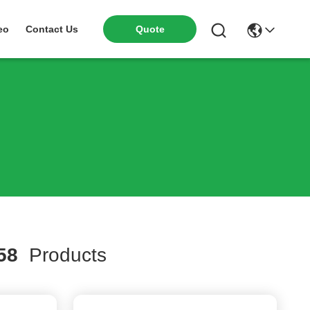
eo
Contact Us
Quote
58
Products