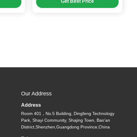
Get Best Price
Our Address
Address
Room 401，No.5 Building, Dingfeng Technology
Park, Shayi Community, Shajing Town, Bao'an
District,Shenzhen,Guangdong Province,China