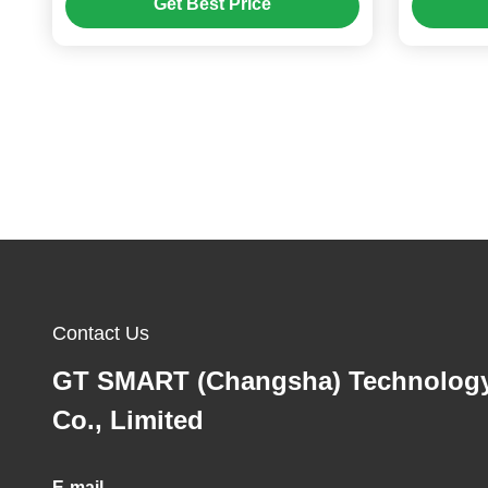
Get Best Price
Contact Us
GT SMART (Changsha) Technolog
Co., Limited
E-mail