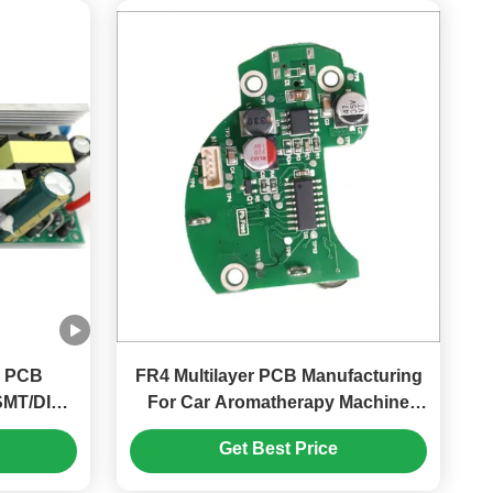
r PCB
FR4 Multilayer PCB Manufacturing
SMT/DIP
For Car Aromatherapy Machine
ation
With LED Indicator Type C Interface
Get Best Price