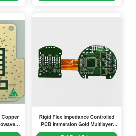
 Copper
Rigid Flex Impedance Controlled
crowave
PCB Immersion Gold Multilayer
rocessing
Circuit Boards