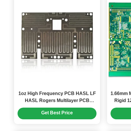
1oz High Frequency PCB HASL LF
1.66mm M
HASL Rogers Multilayer PCB
Rigid 1
Board
Get Best Price