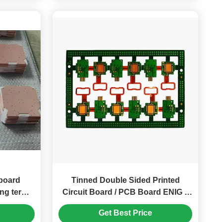
board
Tinned Double Sided Printed
ong term
Circuit Board / PCB Board ENIG 4
ty
Layers
Get Best Price