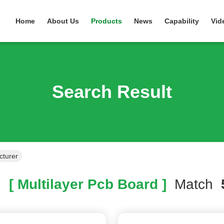
Home
About Us
Products
News
Capability
Vid
Search Result
cturer
h
[ Multilayer Pcb Board ]
Match