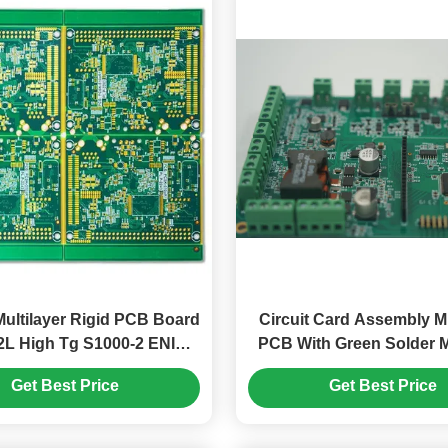
ultilayer Rigid PCB Board
Circuit Card Assembly Mu
2L High Tg S1000-2 ENIG
PCB With Green Solder 
2u"
Contorl Electronic Pr
Get Best Price
Get Best Price