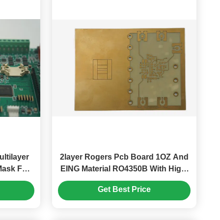
ltilayer
2layer Rogers Pcb Board 1OZ And
Mask For
EING Material RO4350B With High-
oduct
Quality Signal Transmission
Get Best Price