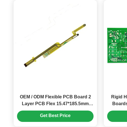
OEM / ODM Flexible PCB Board 2
Rigid H
Layer PCB Flex 15.47*185.5mm
Boards
ENIG
Get Best Price