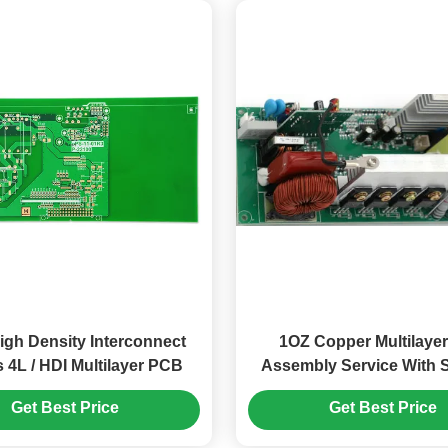
igh Density Interconnect
1OZ Copper Multilaye
 4L / HDI Multilayer PCB
Assembly Service With 
For Consumer Applic
Get Best Price
Get Best Price