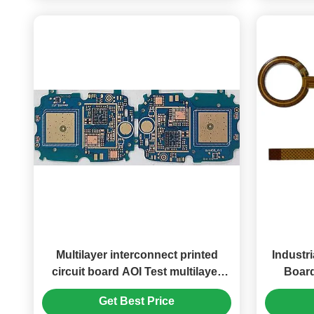
Multilayer interconnect printed
Industri
circuit board AOI Test multilayer
Board
PCB solution
Get Best Price