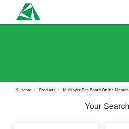
Home
Products
Multilayer Pcb Board Online Manufa
Your Searc