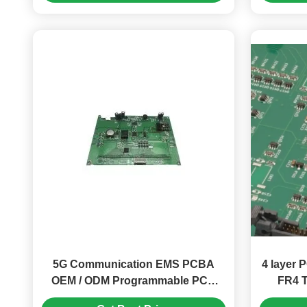
5G Communication EMS PCBA
4 layer
OEM / ODM Programmable PCB
FR4 
Board ISO