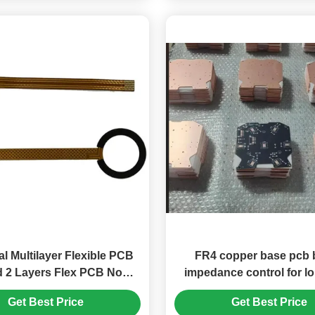
al Multilayer Flexible PCB
FR4 copper base pcb 
 2 Layers Flex PCB No
impedance control for l
Silkscreen
operational stabili
Get Best Price
Get Best Price