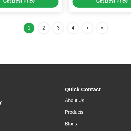
Get Best Price
Get Best Price
1
2
3
4
Quick Contact
About Us
y
Products
Blogs