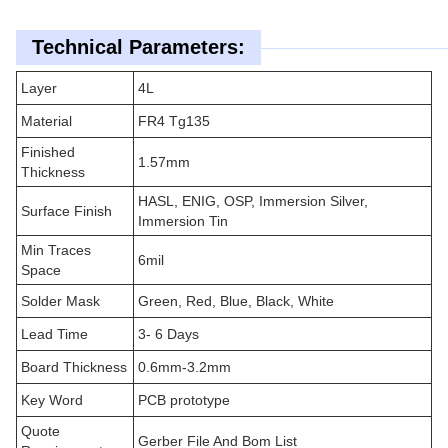
Technical Parameters:
Layer
4L
Material
FR4 Tg135
Finished
1.57mm
Thickness
HASL, ENIG, OSP, Immersion Silver,
Surface Finish
Immersion Tin
Min Traces
6mil
Space
Solder Mask
Green, Red, Blue, Black, White
Lead Time
3- 6 Days
Board Thickness
0.6mm-3.2mm
Key Word
PCB prototype
Quote
Gerber File And Bom List