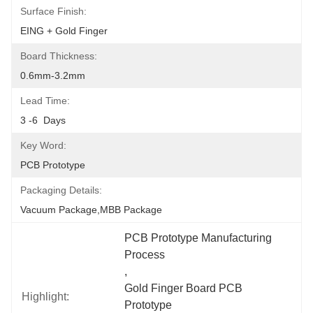
Surface Finish:
EING + Gold Finger
Board Thickness:
0.6mm-3.2mm
Lead Time:
3 -6  Days
Key Word:
PCB Prototype
Packaging Details:
Vacuum Package,MBB Package
PCB Prototype Manufacturing 
Process
, 
Gold Finger Board PCB 
Highlight:
Prototype