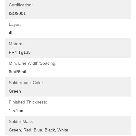
Certification:
ISO9001
Layer:
4L
Materail:
FR4 Tg135
Min. Line Width/Spacing:
6mil/6mil
Soldermask Color:
Green
Finished Thickness:
1.57mm
Solder Mask:
Green, Red, Blue, Black, White