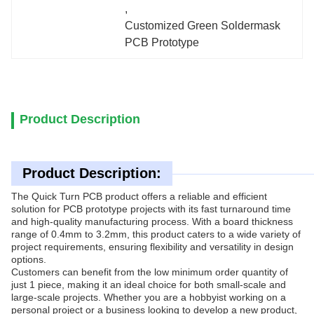
, 
Customized Green Soldermask 
PCB Prototype
Product Description
Product Description:
The Quick Turn PCB product offers a reliable and efficient
solution for PCB prototype projects with its fast turnaround time
and high-quality manufacturing process. With a board thickness
range of 0.4mm to 3.2mm, this product caters to a wide variety of
project requirements, ensuring flexibility and versatility in design
options.
Customers can benefit from the low minimum order quantity of
just 1 piece, making it an ideal choice for both small-scale and
large-scale projects. Whether you are a hobbyist working on a
personal project or a business looking to develop a new product,