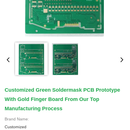
Customized Green Soldermask PCB Prototype
With Gold Finger Board From Our Top
Manufacturing Process
Brand Name:
Customized