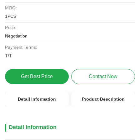
MOQ:
1PCS
Price:
Negotiation
Payment Terms:
T/T
Get Best Price
Contact Now
Detail Information
Product Description
Detail Information