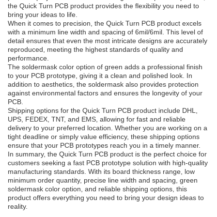
the Quick Turn PCB product provides the flexibility you need to
bring your ideas to life.
When it comes to precision, the Quick Turn PCB product excels
with a minimum line width and spacing of 6mil/6mil. This level of
detail ensures that even the most intricate designs are accurately
reproduced, meeting the highest standards of quality and
performance.
The soldermask color option of green adds a professional finish
to your PCB prototype, giving it a clean and polished look. In
addition to aesthetics, the soldermask also provides protection
against environmental factors and ensures the longevity of your
PCB.
Shipping options for the Quick Turn PCB product include DHL,
UPS, FEDEX, TNT, and EMS, allowing for fast and reliable
delivery to your preferred location. Whether you are working on a
tight deadline or simply value efficiency, these shipping options
ensure that your PCB prototypes reach you in a timely manner.
In summary, the Quick Turn PCB product is the perfect choice for
customers seeking a fast PCB prototype solution with high-quality
manufacturing standards. With its board thickness range, low
minimum order quantity, precise line width and spacing, green
soldermask color option, and reliable shipping options, this
product offers everything you need to bring your design ideas to
reality.