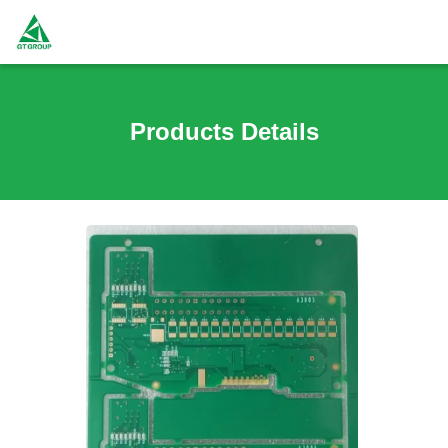
Products Details