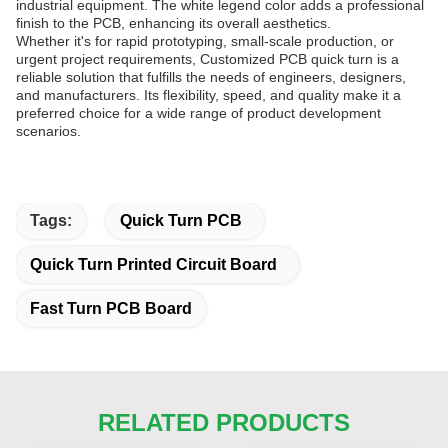
industrial equipment. The white legend color adds a professional
finish to the PCB, enhancing its overall aesthetics.
Whether it's for rapid prototyping, small-scale production, or
urgent project requirements, Customized PCB quick turn is a
reliable solution that fulfills the needs of engineers, designers,
and manufacturers. Its flexibility, speed, and quality make it a
preferred choice for a wide range of product development
scenarios.
Tags:
Quick Turn PCB
Quick Turn Printed Circuit Board
Fast Turn PCB Board
RELATED PRODUCTS