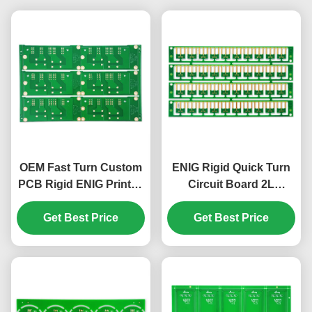
OEM Fast Turn Custom
ENIG Rigid Quick Turn
PCB Rigid ENIG Printed
Circuit Board 2L
Circuit Board Quick
Custom PCB Board
Get Best Price
Turn
Get Best Price
S1000-2