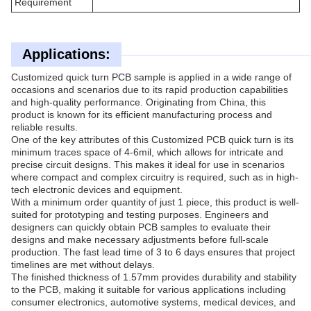
Requirement
Applications:
Customized quick turn PCB sample is applied in a wide range of
occasions and scenarios due to its rapid production capabilities
and high-quality performance. Originating from China, this
product is known for its efficient manufacturing process and
reliable results.
One of the key attributes of this Customized PCB quick turn is its
minimum traces space of 4-6mil, which allows for intricate and
precise circuit designs. This makes it ideal for use in scenarios
where compact and complex circuitry is required, such as in high-
tech electronic devices and equipment.
With a minimum order quantity of just 1 piece, this product is well-
suited for prototyping and testing purposes. Engineers and
designers can quickly obtain PCB samples to evaluate their
designs and make necessary adjustments before full-scale
production. The fast lead time of 3 to 6 days ensures that project
timelines are met without delays.
The finished thickness of 1.57mm provides durability and stability
to the PCB, making it suitable for various applications including
consumer electronics, automotive systems, medical devices, and