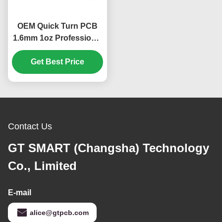
OEM Quick Turn PCB
1.6mm 1oz Professional
PCB IPC-A-610 D / IPC-
Get Best Price
III Standard
Contact Us
GT SMART (Changsha) Technology
Co., Limited
E-mail
alice@gtpcb.com