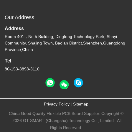
Our Address
Address
Room 401，No.5 Building, Dingfeng Technology Park, Shayi
Community, Shajing Town, Bao'an District,Shenzhen,Guangdong
Province,China
Tel
86-153-8898-3110
Privacy Policy
|
Sitemap
China Good Quality Flexible PCB Board Supplier. Copyright ©
-2026 GT SMART (Changsha) Technology Co., Limited . All
Rights Reserved.