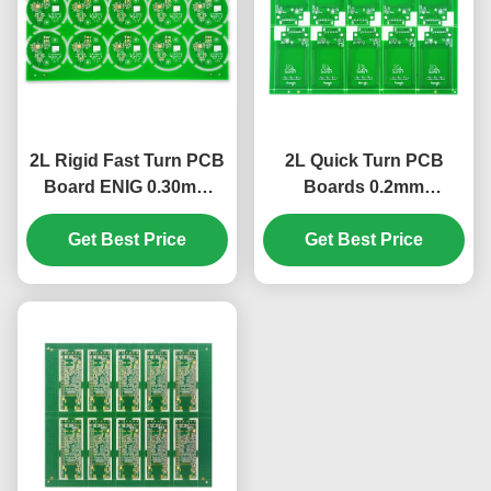
2L Rigid Fast Turn PCB
2L Quick Turn PCB
Board ENIG 0.30mm
Boards 0.2mm
S1000-2 1.58mm+/-10%
KB6160A 1/1 OZ
Get Best Price
Get Best Price
1.0MM+/-10%
197*142mm​