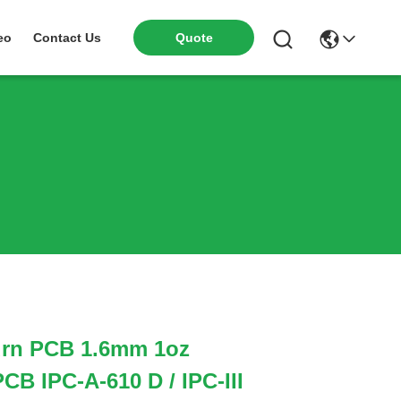
eo
Contact Us
Quote
rn PCB 1.6mm 1oz
CB IPC-A-610 D / IPC-III