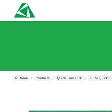
Home
Products
Quick Turn PCB
OEM Quick Tu