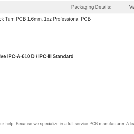
Packaging Details:
V
ck Turn PCB 1.6mm
, 
1oz Professional PCB
 IPC-A-610 D / IPC-III Standard
or help. Because we specialize in a full-service PCB manufacturer. A 