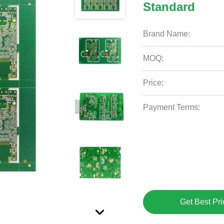
Standard
Brand Name:
MOQ:
Price:
Payment Terms:
Get Best Pri