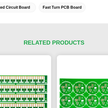
ted Circuit Board
Fast Turn PCB Board
RELATED PRODUCTS