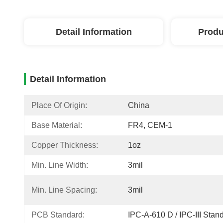
Detail Information
Produ
Detail Information
Place Of Origin:
China
Base Material:
FR4, CEM-1
Copper Thickness:
1oz
Min. Line Width:
3mil
Min. Line Spacing:
3mil
PCB Standard:
IPC-A-610 D / IPC-III Stan