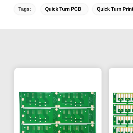
Tags:
Quick Turn PCB
Quick Turn Prin