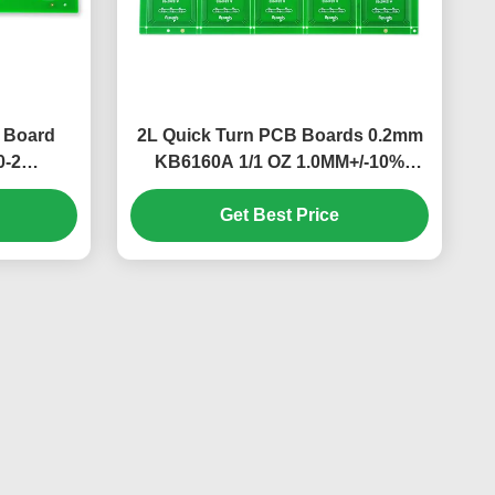
B Board
2L Quick Turn PCB Boards 0.2mm
0-2
KB6160A 1/1 OZ 1.0MM+/-10%
197*142mm​
Get Best Price