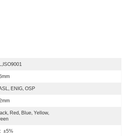
L,ISO9001
.6mm
ASL, ENIG, OSP
.2mm
ack, Red, Blue, Yellow, 
reen
:
±5%