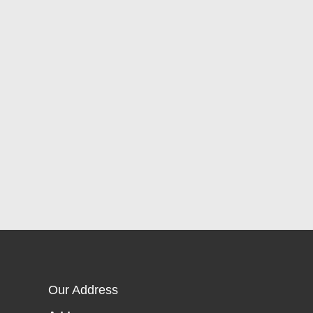
Our Address