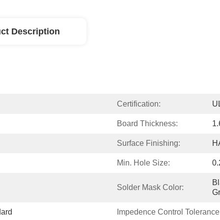
ct Description
Certification:
U
Board Thickness:
1
Surface Finishing:
H
Min. Hole Size:
0
Bl
Solder Mask Color:
G
dard
Impedence Control Tolerance