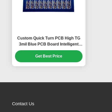
Custom Quick Turn PCB High TG
3mil Blue PCB Board Intelligent
Security PCB
Get Best Price
Contact Us