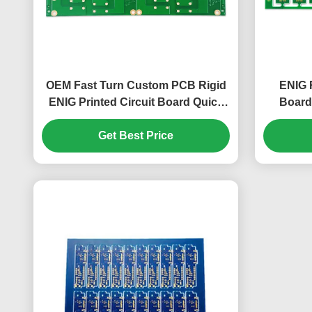
OEM Fast Turn Custom PCB Rigid
ENIG R
ENIG Printed Circuit Board Quick
Board
Turn
Get Best Price