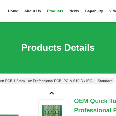
Home
About Us
Products
News
Capability
Vid
Products Details
rn PCB 1.6mm 1oz Professional PCB IPC-A-610 D / IPC-III Standard
OEM Quick Tu
Professional P