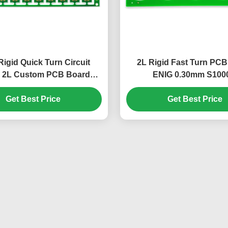
igid Quick Turn Circuit
2L Rigid Fast Turn PC
 2L Custom PCB Board
ENIG 0.30mm S100
S1000-2
1.58mm+/-10%
Get Best Price
Get Best Price