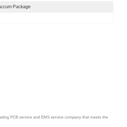
accum Package
leading PCB service and EMS service company that meets the