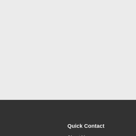
Quick Contact