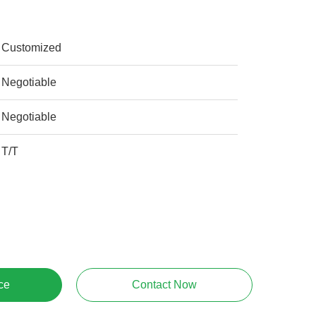
Customized
Negotiable
Negotiable
T/T
ce
Contact Now