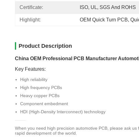
Certificate:
ISO, UL, SGS And ROHS
Highlight:
OEM Quick Turn PCB
, 
Qui
Product Description
China OEM Professional PCB Manufacturer Automotive
Key Features:
High reliability
High frequency PCBs
Heavy copper PCBs
Component embedment
HDI (High-Density Interconnect) technology
When you need high precision automotive PCB, please ask us f
rapid development of the world.