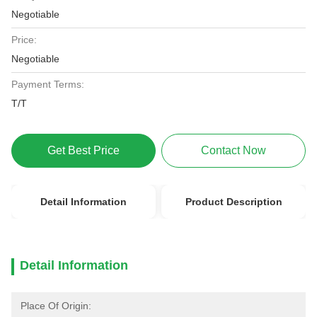
Negotiable
Price:
Negotiable
Payment Terms:
T/T
Get Best Price
Contact Now
Detail Information
Product Description
Detail Information
Place Of Origin: