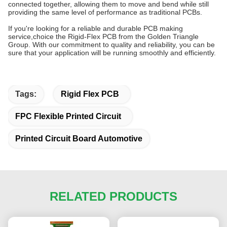
connected together, allowing them to move and bend while still
providing the same level of performance as traditional PCBs.
If you're looking for a reliable and durable PCB making
service,choice the Rigid-Flex PCB from the Golden Triangle
Group. With our commitment to quality and reliability, you can be
sure that your application will be running smoothly and efficiently.
Tags:
Rigid Flex PCB
FPC Flexible Printed Circuit
Printed Circuit Board Automotive
RELATED PRODUCTS