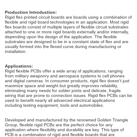
Production Introduction:
Rigid flex printed circuit boards are boards using a combination of
flexible and rigid board technologies in an application. Most rigid
flex boards consist of multiple layers of flexible circuit substrates
attached to one or more rigid boards externally and/or internally,
depending upon the design of the application. The flexible
substrates are designed to be in a constant state of flex and are
usually formed into the flexed curve during manufacturing or
installation.
Applications:
Rigid flexible PCBs offer a wide array of applications, ranging
from military weaponry and aerospace systems to cell phones
and digital cameras.
In consumer products, rigid flex doesn't just
maximize space and weight but greatly improves reliability,
eliminating many needs for solder joints and delicate, fragile
wiring that are prone to connection issues. Rigid flex PCBs can be
used to benefit nearly all advanced electrical applications
including testing equipment, tools and automobiles.
Developed and manufactured by the renowned Golden Triangle
Group, flexible rigid PCBs are the perfect choice for any
application where flexibility and durability are key. This type of
PCB is a combination of rigid and flexible boards that are