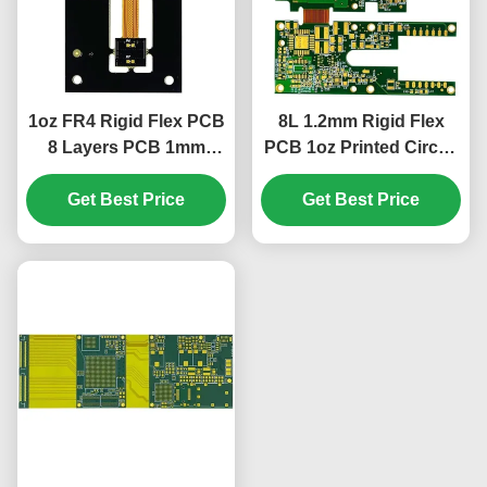
1oz FR4 Rigid Flex PCB
8L 1.2mm Rigid Flex
8 Layers PCB 1mm
PCB 1oz Printed Circuit
Green Cover Film White
Boards 85.19*73.3mm
Get Best Price
Get Best Price