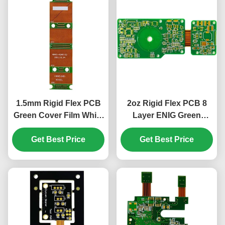
1.5mm Rigid Flex PCB
2oz Rigid Flex PCB 8
Green Cover Film White
Layer ENIG Green
10 Layer PCB ENIG
Cover Film White 1.5mm
Get Best Price
Get Best Price