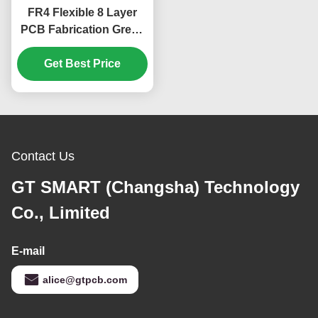
FR4 Flexible 8 Layer
PCB Fabrication Green
Cover Film 1.65mm
Get Best Price
Contact Us
GT SMART (Changsha) Technology
Co., Limited
E-mail
alice@gtpcb.com