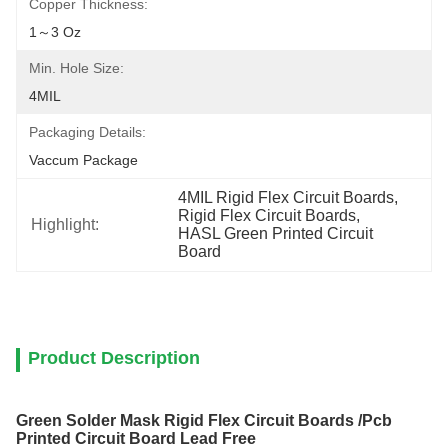
Copper Thickness:
1～3 Oz
Min. Hole Size:
4MIL
Packaging Details:
Vaccum Package
4MIL Rigid Flex Circuit Boards
, 
Rigid Flex Circuit Boards
, 
Highlight:
HASL Green Printed Circuit 
Board
Product Description
Green Solder Mask Rigid Flex Circuit Boards /Pcb
Printed Circuit Board Lead Free