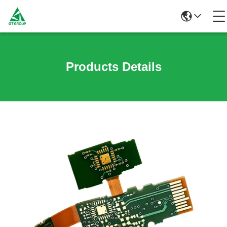
Products Details