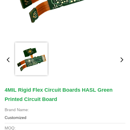
4MIL Rigid Flex Circuit Boards HASL Green
Printed Circuit Board
Brand Name:
Customized
MOQ: