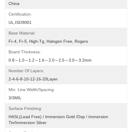
China
Certification:
UL,ISO9001
Base Material:
Fr-4, Fr-5, High-Tg, Halogen Free, Rogers
Board Thickness:
0.8～1.0～1.2～1.6～2.0～2.5～3.0～3.2mm
Number Of Layers:
2-4-6-8-10-12-16-20Layer
Min. Line Width/Spacing:
3/3MIL
Surface Finishing:
HASL(lead Free) / Immersion Gold /osp / Immersion 
Tin/Immersion Silver