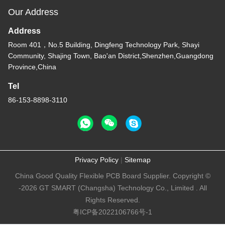
Our Address
Address
Room 401，No.5 Building, Dingfeng Technology Park, Shayi
Community, Shajing Town, Bao'an District,Shenzhen,Guangdong
Province,China
Tel
86-153-8898-3110
Privacy Policy
|
Sitemap
China Good Quality Flexible PCB Board Supplier. Copyright ©
-2026 GT SMART (Changsha) Technology Co., Limited . All
Rights Reserved.
粤ICP备2022106766号-1