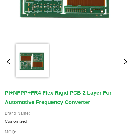
PI+NFPP+FR4 Flex Rigid PCB 2 Layer For
Automotive Frequency Converter
Brand Name:
Customized
MOQ: