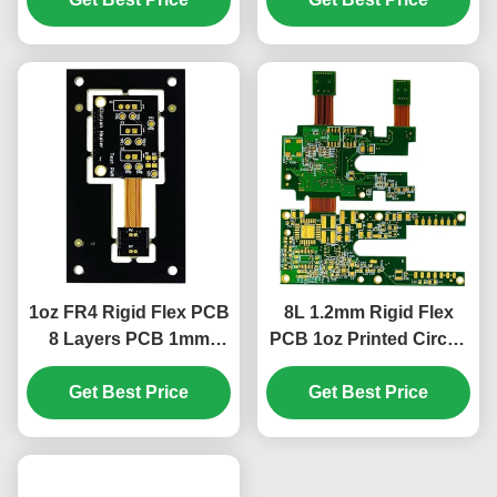
1oz FR4 Rigid Flex PCB
8L 1.2mm Rigid Flex
8 Layers PCB 1mm
PCB 1oz Printed Circuit
Green Cover Film White
Boards 85.19*73.3mm
Get Best Price
Get Best Price