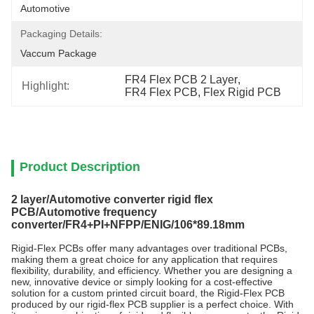
Automotive
Packaging Details:
Vaccum Package
FR4 Flex PCB 2 Layer
, 
Highlight:
FR4 Flex PCB
, 
Flex Rigid PCB
Product Description
2 layer/Automotive converter rigid flex
PCB/Automotive frequency
converter/FR4+PI+NFPP/ENIG/106*89.18mm
Rigid-Flex PCBs offer many advantages over traditional PCBs,
making them a great choice for any application that requires
flexibility, durability, and efficiency. Whether you are designing a
new, innovative device or simply looking for a cost-effective
solution for a custom printed circuit board, the Rigid-Flex PCB
produced by our rigid-flex PCB supplier is a perfect choice. With