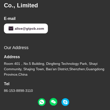
Co., Limited
E-mail
alice@gtpcb.com
Our Address
Address
Room 401，No.5 Building, Dingfeng Technology Park, Shayi
Community, Shajing Town, Bao'an District,Shenzhen,Guangdong
Province,China
Tel
86-153-8898-3110