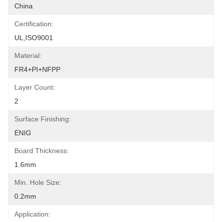
China
Certification:
UL,ISO9001
Material:
FR4+PI+NFPP
Layer Count:
2
Surface Finishing:
ENIG
Board Thickness:
1.6mm
Min. Hole Size:
0.2mm
Application: