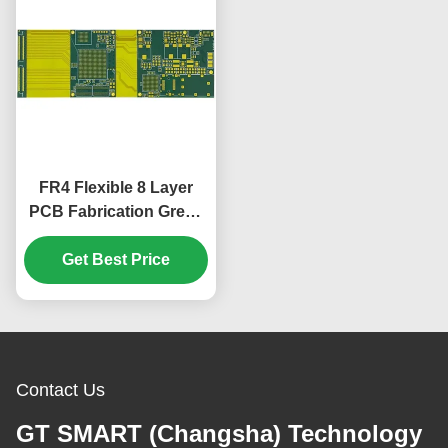
FR4 Flexible 8 Layer
PCB Fabrication Green
Cover Film 1.65mm
Get Best Price
Contact Us
GT SMART (Changsha) Technology