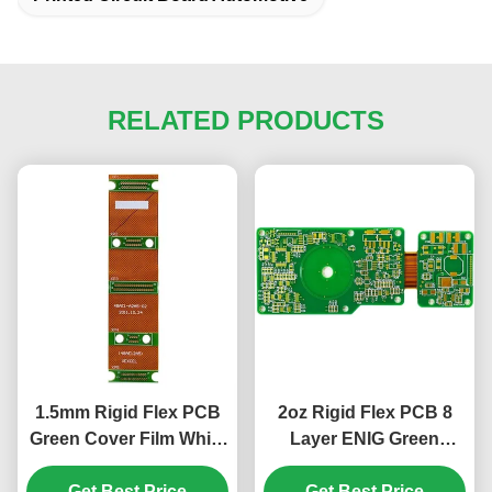
RELATED PRODUCTS
1.5mm Rigid Flex PCB
2oz Rigid Flex PCB 8
Green Cover Film White
Layer ENIG Green
10 Layer PCB ENIG
Cover Film White 1.5mm
Get Best Price
Get Best Price