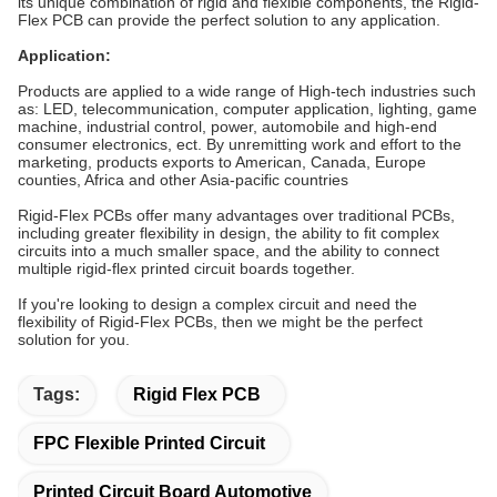
its unique combination of rigid and flexible components, the Rigid-
Flex PCB can provide the perfect solution to any application.
Application:
Products are applied to a wide range of High-tech industries such
as: LED, telecommunication, computer application, lighting, game
machine, industrial control, power, automobile and high-end
consumer electronics, ect. By unremitting work and effort to the
marketing, products exports to American, Canada, Europe
counties, Africa and other Asia-pacific countries
Rigid-Flex PCBs offer many advantages over traditional PCBs,
including greater flexibility in design, the ability to fit complex
circuits into a much smaller space, and the ability to connect
multiple rigid-flex printed circuit boards together.
If you're looking to design a complex circuit and need the
flexibility of Rigid-Flex PCBs, then we might be the perfect
solution for you.
Tags:
Rigid Flex PCB
FPC Flexible Printed Circuit
Printed Circuit Board Automotive