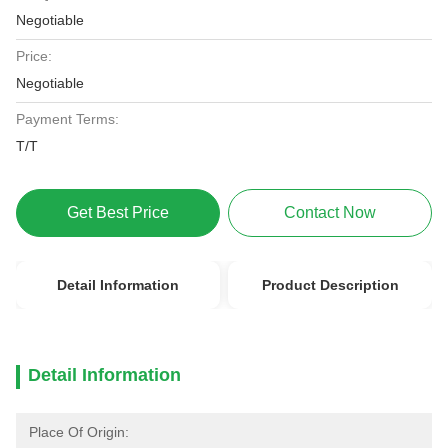
Negotiable
Price:
Negotiable
Payment Terms:
T/T
Get Best Price
Contact Now
Detail Information
Product Description
Detail Information
Place Of Origin: