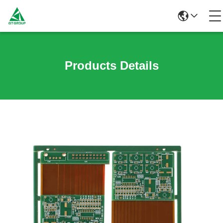
Products Details