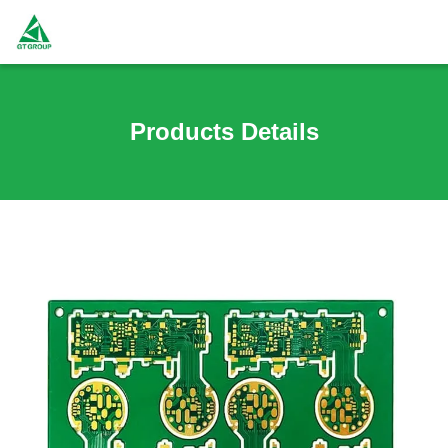
Products Details