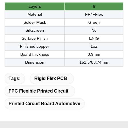
Layers
6
Material
FR4+Flex
Solder Mask
Green
Silkscreen
No
Surface Finish
ENIG
Finished copper
1oz
Board thickness
0.9mm
Dimension
151.5*88.74mm
Tags:
Rigid Flex PCB
FPC Flexible Printed Circuit
Printed Circuit Board Automotive