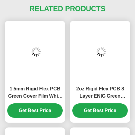
RELATED PRODUCTS
1.5mm Rigid Flex PCB
2oz Rigid Flex PCB 8
Green Cover Film White
Layer ENIG Green
10 Layer PCB ENIG
Cover Film White 1.5mm
Get Best Price
Get Best Price