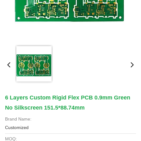
6 Layers Custom Rigid Flex PCB 0.9mm Green
No Silkscreen 151.5*88.74mm
Brand Name:
Customized
MOQ: