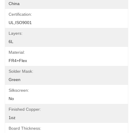
China
Certification:
UL,ISO9001
Layers:
6L
Material:
FR4+Flex
Solder Mask:
Green
Silkscreen:
No
Finished Copper:
1oz
Board Thickness: