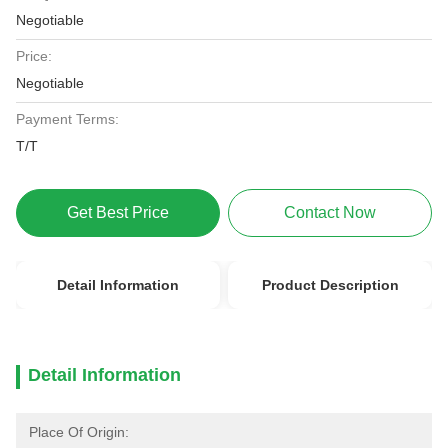
Negotiable
Price:
Negotiable
Payment Terms:
T/T
Get Best Price
Contact Now
Detail Information
Product Description
Detail Information
Place Of Origin: