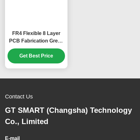
FR4 Flexible 8 Layer
PCB Fabrication Green
Cover Film 1.65mm
Get Best Price
Contact Us
GT SMART (Changsha) Technology
Co., Limited
E-mail