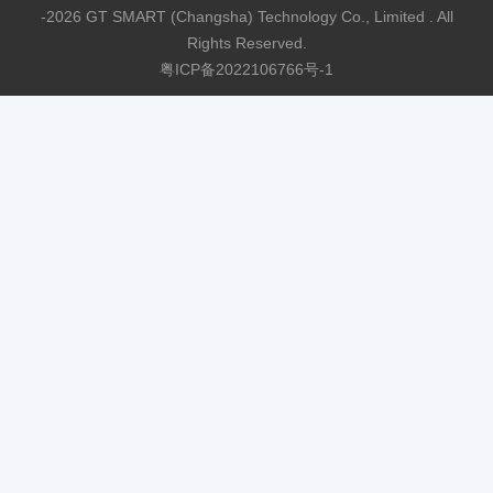
-2026 GT SMART (Changsha) Technology Co., Limited . All
Rights Reserved.
粤ICP备2022106766号-1