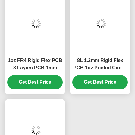
1oz FR4 Rigid Flex PCB
8L 1.2mm Rigid Flex
8 Layers PCB 1mm
PCB 1oz Printed Circuit
Green Cover Film White
Boards 85.19*73.3mm
Get Best Price
Get Best Price