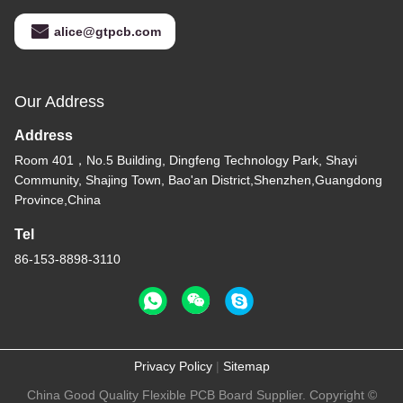
alice@gtpcb.com
Our Address
Address
Room 401，No.5 Building, Dingfeng Technology Park, Shayi
Community, Shajing Town, Bao'an District,Shenzhen,Guangdong
Province,China
Tel
86-153-8898-3110
Privacy Policy
|
Sitemap
China Good Quality Flexible PCB Board Supplier. Copyright ©