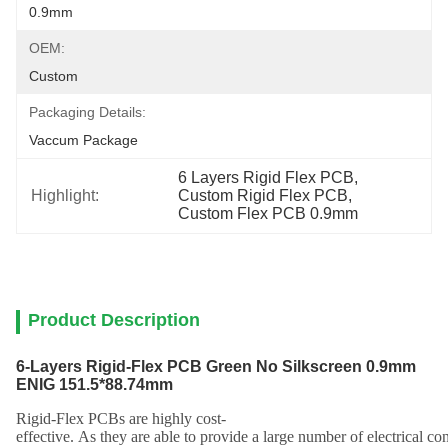
0.9mm
OEM:
Custom
Packaging Details:
Vaccum Package
6 Layers Rigid Flex PCB
, 
Highlight:
Custom Rigid Flex PCB
, 
Custom Flex PCB 0.9mm
Product Description
6-Layers Rigid-Flex PCB Green No Silkscreen 0.9mm
ENIG 151.5*88.74mm
Rig
id
-
F
lex
PCB
s
are
highly
cost
-
effective
.
As
they
are
able
to
provide
a
large
number
of
electrical
con