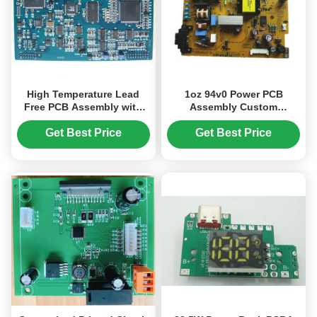
High Temperature Lead
1oz 94v0 Power PCB
Free PCB Assembly with
Assembly Custom
HASL Surface Finishing
Electronic Immersion Gold
and 125°C Maximum
Get Best Price
Get Best Price
Operating Temperature