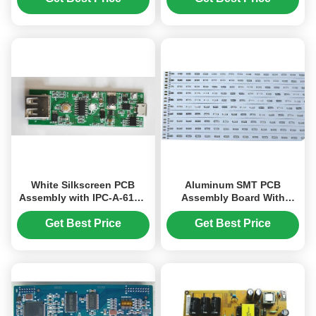
White Silkscreen PCB
Aluminum SMT PCB
Assembly with IPC-A-610D
Assembly Board With
Standard 1.6mm-3.2mm
Immersion Silver Surface
Board Thickness
Finish
Get Best Price
Get Best Price