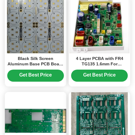
Black Silk Screen
4 Layer PCBA with FR4
Aluminum Base PCB Board
TG135 1.6mm For
With Thermal Conductivity
Customizable Electronic
And Rohs Compliance
Products
Get Best Price
Get Best Price