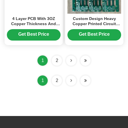
4 Layer PCB With 3OZ
Custom Design Heavy
Copper Thickness And
Copper Printed Circuit
Golden Finger Technology
Board Resin Plugging
On IPC Class 2
Plated for Advanced
Get Best Price
Get Best Price
Applications
1
2
1
2