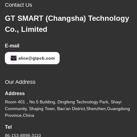
Contact Us
GT SMART (Changsha) Technology
Co., Limited
E-mail
alice@gtpcb.com
Our Address
Address
Room 401，No.5 Building, Dingfeng Technology Park, Shayi
Community, Shajing Town, Bao'an District,Shenzhen,Guangdong
Province,China
Tel
86-153-8898-3110