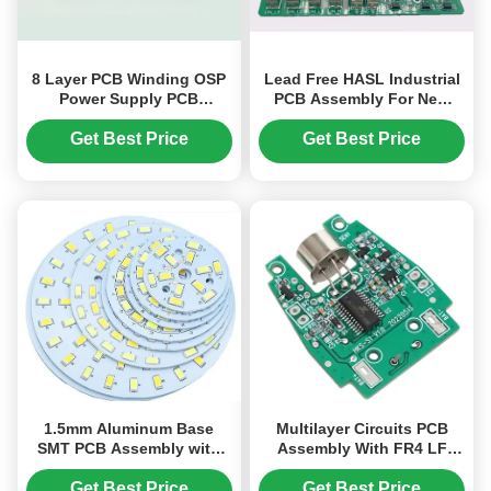
8 Layer PCB Winding OSP
Lead Free HASL Industrial
Power Supply PCB
PCB Assembly For New
Assembly 0.508mm S1000-
Energy Vehicle Charging
2
Pile 11kw
Get Best Price
Get Best Price
1.5mm Aluminum Base
Multilayer Circuits PCB
SMT PCB Assembly with
Assembly With FR4 LF
1.0-3.0 W/mK Thermal
HAL Green PCB For
Conductivity
Industry Alcohol Tester
Get Best Price
Get Best Price