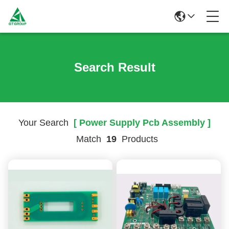
Search Result
Your Search
[ Power Supply Pcb Assembly ]
Match
19
Products