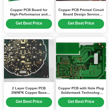
Copper PCB Board for
Copper PCB Printed Circuit
High-Performance and
Board Design Service
Durable Electronics with
Tailored Solutions for
FR4 Materials
Embedded Electronics and
Get Best Price
Get Best Price
Smart Device Applications
2 Layer Copper PCB
Copper PCB with Hole Plug
2W/M*K Copper Base
Soldermask Technology
1.6mm Thickness Black
0.1mm/0.1mm Min. Line
Soldermask Thermoelectric
Width/Spacing
Get Best Price
Get Best Price
Separation