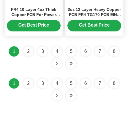
FR4 10 Layer 4oz Thick
3oz 12 Layer Heavy Copper
Copper PCB For Power
PCB FR4 TG170 PCB EING
Supply Products ENIG
For BMP Project
Get Best Price
Get Best Price
1
2
3
4
5
6
7
8
1
2
3
4
5
6
7
8