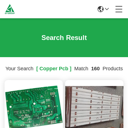
Search Result
Your Search
[ Copper Pcb ]
Match
160
Products