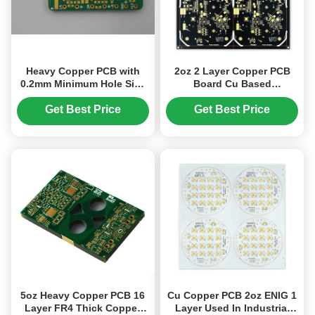
Heavy Copper PCB with
2oz 2 Layer Copper PCB
0.2mm Minimum Hole Size
Board Cu Based
with EING
207.05mm*208.70mm Black
Get Best Price
Get Best Price
5oz Heavy Copper PCB 16
Cu Copper PCB 2oz ENIG 1
Layer FR4 Thick Copper
Layer Used In Industrial