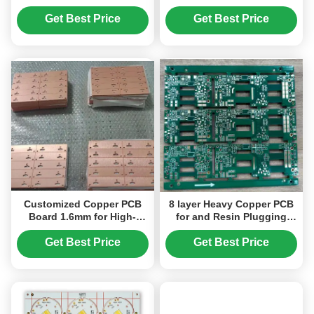
PCB Board ENIG
Consumer Electronics
Get Best Price
Get Best Price
Customized Copper PCB
8 layer Heavy Copper PCB
Board 1.6mm for High-
for and Resin Plugging
Performance Applications
Plated Processing
Technology
Get Best Price
Get Best Price