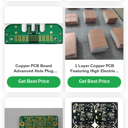
Copper PCB Board
1 Layer Copper PCB
Advanced Hole Plug
Featuring High Electrical
Soldermask Technology
Conductivity and Thermal
for power product
Conductivity 1.0 To 2.0
Get Best Price
Get Best Price
WmK Suitable for Heat
Dissipation