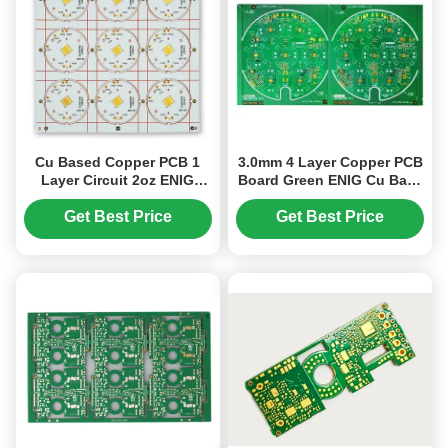
Cu Based Copper PCB 1
3.0mm 4 Layer Copper PCB
Layer Circuit 2oz ENIG
Board Green ENIG Cu Base
199.00mm*199.00mm
S1000-2M+3W/*k
Get Best Price
Get Best Price