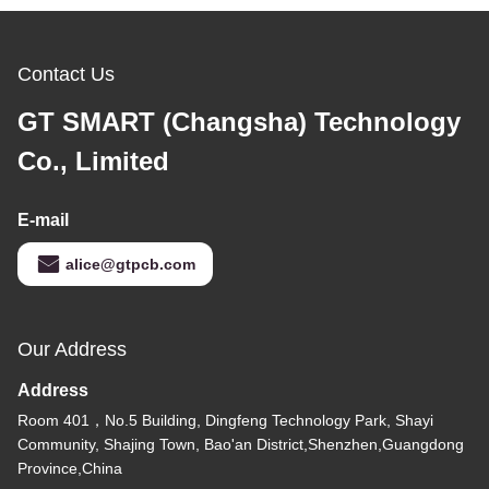
Contact Us
GT SMART (Changsha) Technology
Co., Limited
E-mail
alice@gtpcb.com
Our Address
Address
Room 401，No.5 Building, Dingfeng Technology Park, Shayi
Community, Shajing Town, Bao'an District,Shenzhen,Guangdong
Province,China