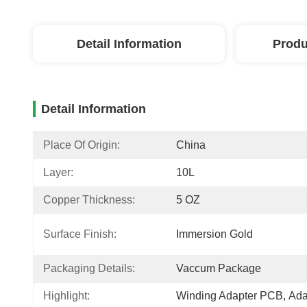
Detail Information
Produ
Detail Information
Place Of Origin:
China
Layer:
10L
Copper Thickness:
5 OZ
Surface Finish:
Immersion Gold
Packaging Details:
Vaccum Package
Highlight:
Winding Adapter PCB
, 
Ada