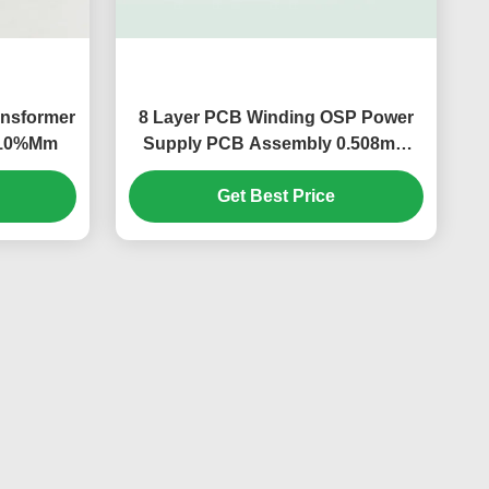
ansformer
8 Layer PCB Winding OSP Power
/-10%Mm
Supply PCB Assembly 0.508mm
S1000-2
Get Best Price