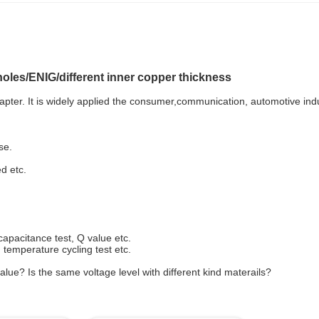
oles/ENIG/different inner copper thickness
pter. It is widely applied the consumer,communication, automotive indu
se.
ed etc.
capacitance test, Q value etc.
t, temperature cycling test etc.
lue? Is the same voltage level with different kind materails?