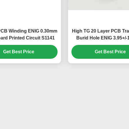
 PCB Winding ENIG 0.30mm
High TG 20 Layer PCB Tr
rd Printed Circuit S1141
Burid Hole ENIG 3.95+
Get Best Price
Get Best Price