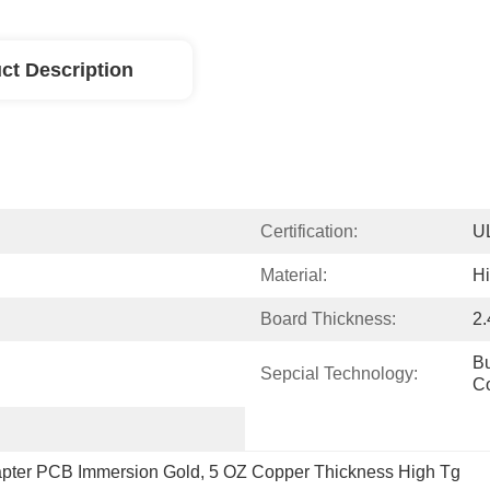
ct Description
Certification:
U
Material:
H
Board Thickness:
2
Bu
Sepcial Technology:
C
pter PCB Immersion Gold
, 
5 OZ Copper Thickness High Tg