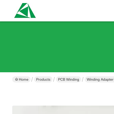
Home
Products
PCB Winding
Winding Adapter