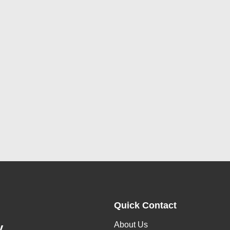
Quick Contact
About Us
y