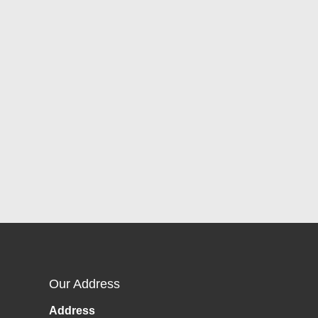
Our Address
Address