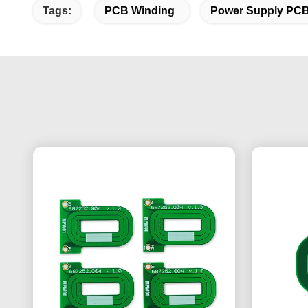
Tags:
PCB Winding
Power Supply PC