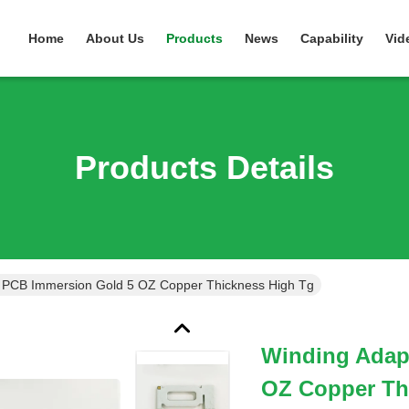
Home
About Us
Products
News
Capability
Vid
Products Details
 PCB Immersion Gold 5 OZ Copper Thickness High Tg
Winding Adap
OZ Copper Th