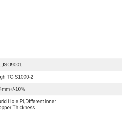
L,ISO9001
igh TG S1000-2
.4mm+/-10%
rid Hole,PI,different Inner 
opper Thickness