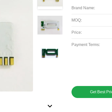
Brand Name:
MOQ:
Price:
Payment Terms:
Get Best Pri