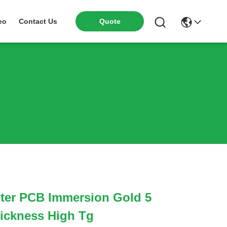
eo
Contact Us
Quote
ter PCB Immersion Gold 5
ickness High Tg