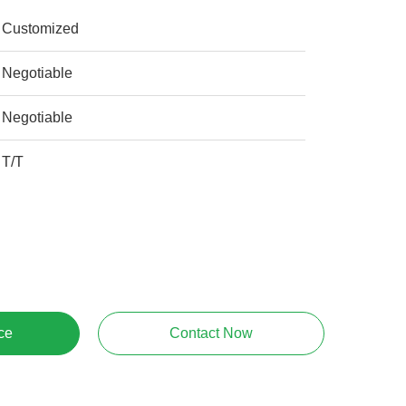
Customized
Negotiable
Negotiable
T/T
ce
Contact Now