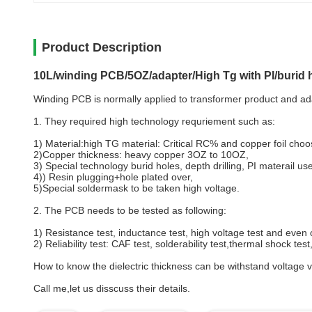
Product Description
10L/winding PCB/5OZ/adapter/High Tg with PI/burid h
Winding PCB is normally applied to transformer product and ada
1. They required high technology requriement such as:
1) Material:high TG material: Critical RC% and copper foil choo
2)Copper thickness: heavy copper 3OZ to 10OZ,
3) Special technology burid holes, depth drilling, PI materail us
4)) Resin plugging+hole plated over,
5)Special soldermask to be taken high voltage.
2. The PCB needs to be tested as following:
1) Resistance test, inductance test, high voltage test and even 
2) Reliability test: CAF test, solderability test,thermal shock tes
How to know the dielectric thickness can be withstand voltage va
Call me,let us disscuss their details.