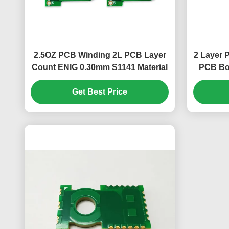
2.5OZ PCB Winding 2L PCB Layer
2 Layer
Count ENIG 0.30mm S1141 Material
PCB Boa
Get Best Price