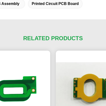
B Assembly
Printed Circuit PCB Board
RELATED PRODUCTS