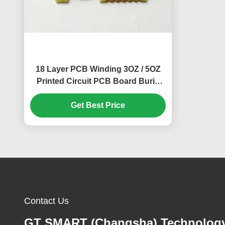
18 Layer PCB Winding 3OZ / 5OZ
Printed Circuit PCB Board Burid
Hole
Get Best Price
Contact Us
GT SMART (Changsha) Technolog