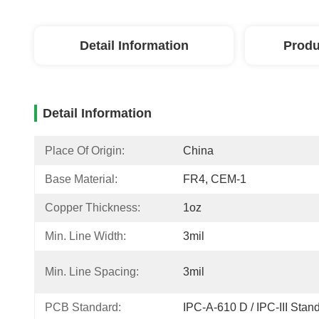
Detail Information
Produ
Detail Information
Place Of Origin:
China
Base Material:
FR4, CEM-1
Copper Thickness:
1oz
Min. Line Width:
3mil
Min. Line Spacing:
3mil
PCB Standard:
IPC-A-610 D / IPC-III Stan