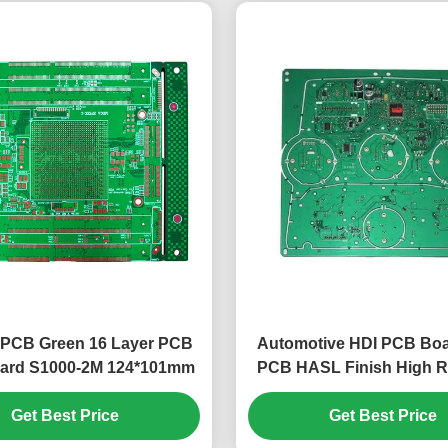
 PCB Green 16 Layer PCB
Automotive HDI PCB Bo
ard S1000-2M 124*101mm
PCB HASL Finish High Rel
Get Best Price
Get Best Price