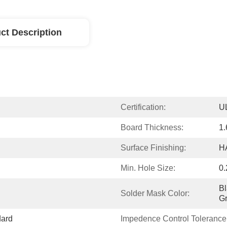
ct Description
Certification:
U
Board Thickness:
1
Surface Finishing:
H
Min. Hole Size:
0
Bl
Solder Mask Color:
G
dard
Impedence Control Tolerance