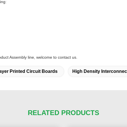
ing:
oduct Assembly line, welcome to contact us.
layer Printed Circuit Boards
High Density Interconne
RELATED PRODUCTS