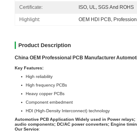
Certificate:
ISO, UL, SGS And ROHS
Highlight:
OEM HDI PCB
, 
Professio
Product Description
China OEM Professional PCB Manufacturer Automoti
Key Features:
High reliability
High frequency PCBs
Heavy copper PCBs
Component embedment
HDI (High-Density Interconnect) technology
Automotive PCB Application
Widely used in Power relays;
audio components; DC/AC power converters; Engine timing s
Our Service
: