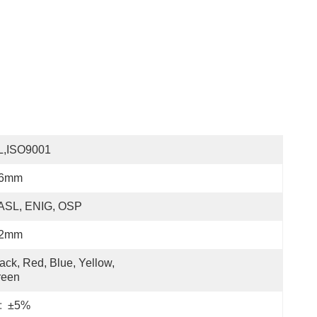
L,ISO9001
.6mm
ASL, ENIG, OSP
.2mm
ack, Red, Blue, Yellow, 
reen
:
±5%