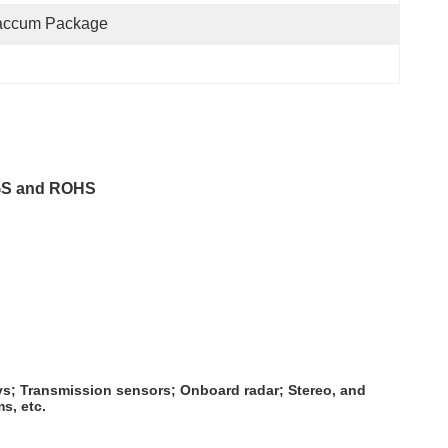
accum Package
SGS and ROHS
ys; Transmission sensors; Onboard radar; Stereo, and
s, etc.