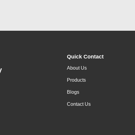
Quick Contact
About Us
y
Products
Blogs
Contact Us