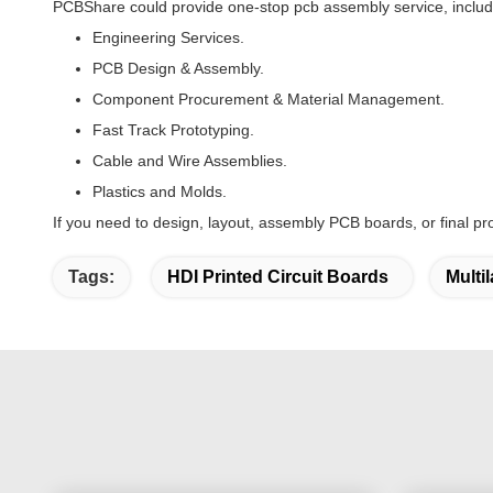
PCBShare could provide one-stop pcb assembly service, includ
Engineering Services.
PCB Design & Assembly.
Component Procurement & Material Management.
Fast Track Prototyping.
Cable and Wire Assemblies.
Plastics and Molds.
If you need to design, layout, assembly PCB boards, or final pr
Tags:
HDI Printed Circuit Boards
Multi