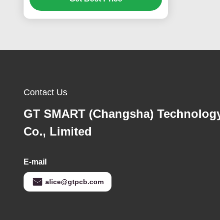
Contact Us
GT SMART (Changsha) Technolog
Co., Limited
E-mail
alice@gtpcb.com