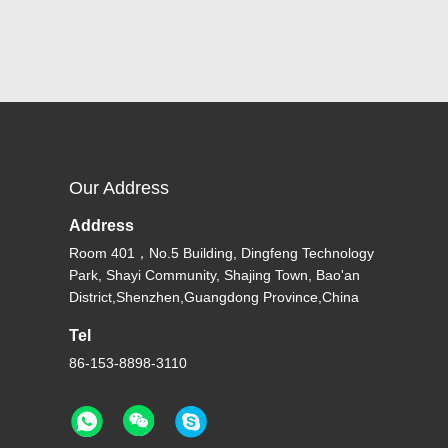
Our Address
Address
Room 401，No.5 Building, Dingfeng Technology
Park, Shayi Community, Shajing Town, Bao'an
District,Shenzhen,Guangdong Province,China
Tel
86-153-8898-3110