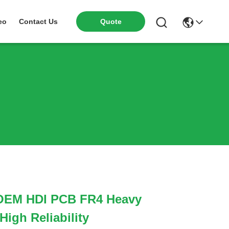
eo
Contact Us
Quote
 OEM HDI PCB FR4 Heavy
igh Reliability