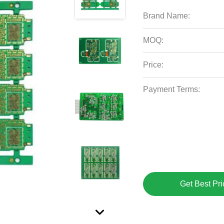
Brand Name:
MOQ:
Price:
Payment Terms:
Get Best Pri