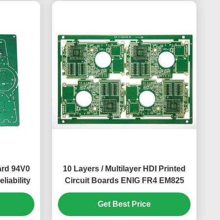
ard 94V0
10 Layers / Multilayer HDI Printed
iability
Circuit Boards ENIG FR4 EM825
Get Best Price