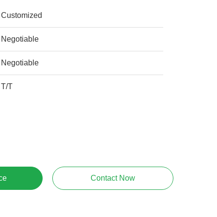
Customized
Negotiable
Negotiable
T/T
ce
Contact Now