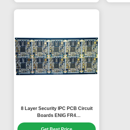
8 Layer Security IPC PCB Circuit
Boards ENIG FR4
248.02mm*112mm
Get Best Price