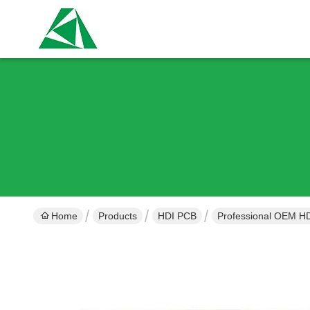
Home
Products
HDI PCB
Professional OEM HD