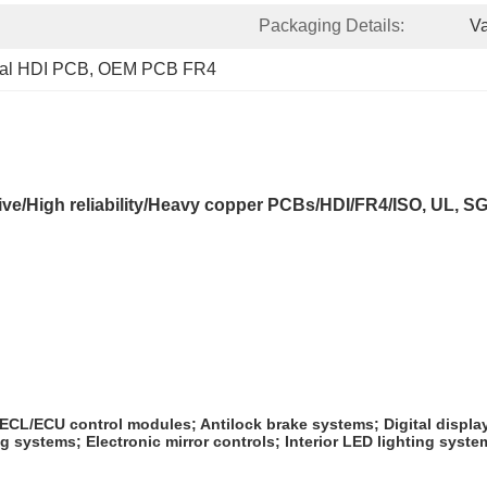
Packaging Details:
V
nal HDI PCB
, 
OEM PCB FR4
ve/High reliability/Heavy copper PCBs/HDI/FR4/ISO, UL, 
 ECL/ECU control modules; Antilock brake systems; Digital displa
ystems; Electronic mirror controls; Interior LED lighting system