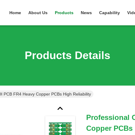
Home
About Us
Products
News
Capability
Vid
Products Details
I PCB FR4 Heavy Copper PCBs High Reliability
Professional
Copper PCBs H