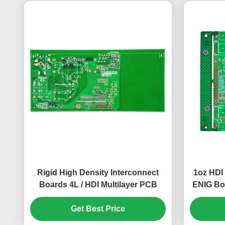
Rigid High Density Interconnect
1oz HDI
Boards 4L / HDI Multilayer PCB
ENIG Bo
Get Best Price