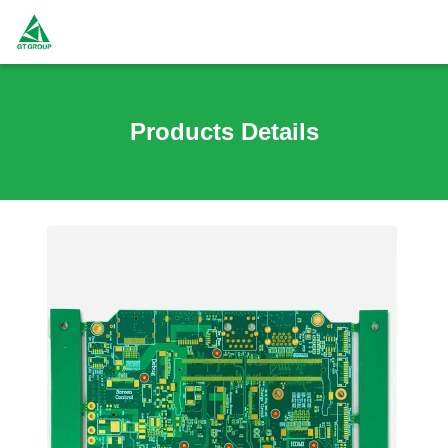
Products Details