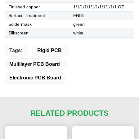
Finished copper
1/1/1/1/1/1/1/1/1/1/1/1 OZ
Surface Treatment
ENIG
Soldermask
green
Silkscreen
white
Tags:
Rigid PCB
Multilayer PCB Board
Electronic PCB Board
RELATED PRODUCTS