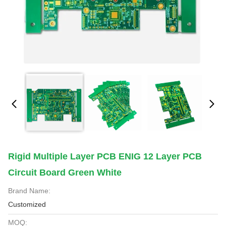
Rigid Multiple Layer PCB ENIG 12 Layer PCB
Circuit Board Green White
Brand Name:
Customized
MOQ: