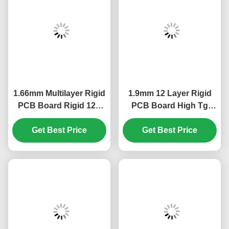
1.66mm Multilayer Rigid
1.9mm 12 Layer Rigid
PCB Board Rigid 12L
PCB Board High Tg
High Tg S1000-2 ENIG
S1000-2 ENIG 2u"
Get Best Price
2u"
Get Best Price
Green White