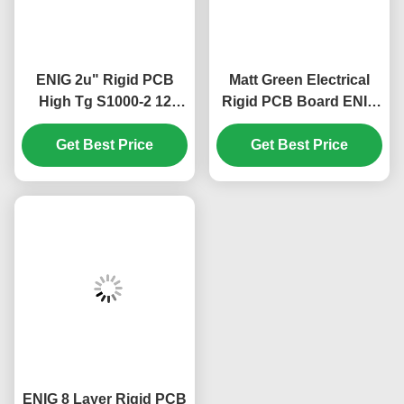
ENIG 2u" Rigid PCB
Matt Green Electrical
High Tg S1000-2 12
Rigid PCB Board ENIG
Layer 2.5mm Green
2u" 12 Layer 2.2mm
Get Best Price
White
Get Best Price
ENIG 8 Layer Rigid PCB