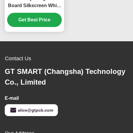
Board Silkscreen White
KB6160A Green 1.6mm
Get Best Price
Contact Us
GT SMART (Changsha) Technology
Co., Limited
E-mail
alice@gtpcb.com