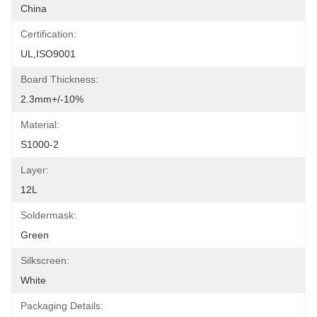
China
Certification:
UL,ISO9001
Board Thickness:
2.3mm+/-10%
Material:
S1000-2
Layer:
12L
Soldermask:
Green
Silkscreen:
White
Packaging Details: