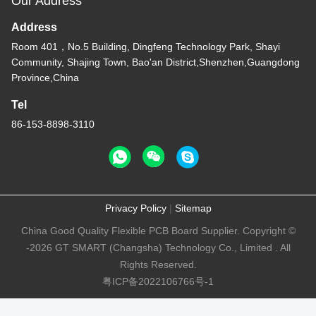
Our Address
Address
Room 401，No.5 Building, Dingfeng Technology Park, Shayi
Community, Shajing Town, Bao'an District,Shenzhen,Guangdong
Province,China
Tel
86-153-8898-3110
Privacy Policy
|
Sitemap
China Good Quality Flexible PCB Board Supplier. Copyright ©
-2026 GT SMART (Changsha) Technology Co., Limited . All
Rights Reserved.
粤ICP备2022106766号-1