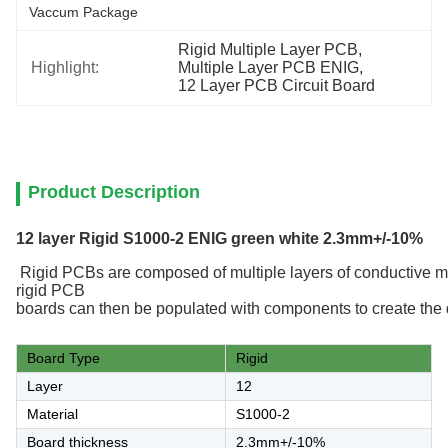
Vaccum Package
Rigid Multiple Layer PCB
, 
Highlight:
Multiple Layer PCB ENIG
, 
12 Layer PCB Circuit Board
Product Description
12 layer Rigid S1000-2 ENIG green white 2.3mm+/-10%
R
ig
id
PCB
s
are
composed
of
multiple
layers
of
conduct
ive
ma
rigid PCB
boards
can
then
be
populated
with
components
to
create
the
Board Type
Rigid
Layer
12
Material
S1000-2
Board thickness
2.3mm+/-10%