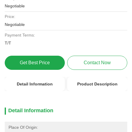
Negotiable
Price:
Negotiable
Payment Terms:
T/T
Get Best Price
Contact Now
Detail Information
Product Description
Detail Information
Place Of Origin: