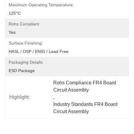
Maximum Operating Temperature:
125°C
Rohs Compliant:
Yes
Surface Finishing:
HASL / OSP / ENIG / Lead Free
Packaging Details:
ESD Package
Rohs Compliance FR4 Board 
Circuit Assembly
Highlight:
, 
Industry Standards FR4 Board 
Circuit Assembly