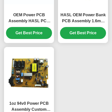
OEM Power PCB
HASL OEM Power Bank
Assembly HASL PCB
PCB Assembly 1.6mm
Immersion Silver /
Conformal Coating
Immersion Tin
Get Best Price
Get Best Price
Feature
1oz 94v0 Power PCB
Assembly Custom