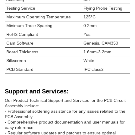
Testing Service
Flying Probe Testing
Maximum Operating Temperature
125°C
Minimum Trace Spacing
0.2mm
RoHS Compliant
Yes
Cam Software
Genesis, CAM350
Board Thickness
1.6mm-3.2mm
Silkscreen
White
PCB Standard
IPC class2
Support and Services:
Our Product Technical Support and Services for the PCB Circuit
Assembly include:
- Professional soldering assistance for any issues related to the
PCB Assembly
- Comprehensive product documentation and user manuals for
easy reference
- Regular software updates and patches to ensure optimal