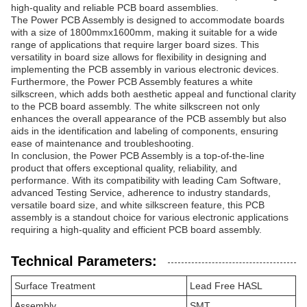
high-quality and reliable PCB board assemblies.
The Power PCB Assembly is designed to accommodate boards
with a size of 1800mmx1600mm, making it suitable for a wide
range of applications that require larger board sizes. This
versatility in board size allows for flexibility in designing and
implementing the PCB assembly in various electronic devices.
Furthermore, the Power PCB Assembly features a white
silkscreen, which adds both aesthetic appeal and functional clarity
to the PCB board assembly. The white silkscreen not only
enhances the overall appearance of the PCB assembly but also
aids in the identification and labeling of components, ensuring
ease of maintenance and troubleshooting.
In conclusion, the Power PCB Assembly is a top-of-the-line
product that offers exceptional quality, reliability, and
performance. With its compatibility with leading Cam Software,
advanced Testing Service, adherence to industry standards,
versatile board size, and white silkscreen feature, this PCB
assembly is a standout choice for various electronic applications
requiring a high-quality and efficient PCB board assembly.
Technical Parameters:
Surface Treatment
Lead Free HASL
Assembly
SMT