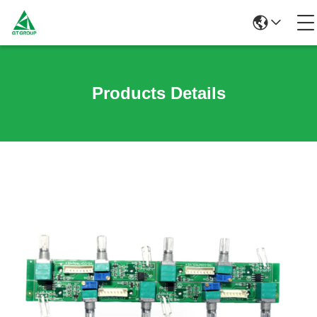
Products Details