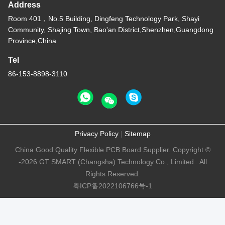
Address
Room 401，No.5 Building, Dingfeng Technology Park, Shayi
Community, Shajing Town, Bao'an District,Shenzhen,Guangdong
Province,China
Tel
86-153-8898-3110
Privacy Policy
|
Sitemap
China Good Quality Flexible PCB Board Supplier. Copyright ©
-2026 GT SMART (Changsha) Technology Co., Limited . All
Rights Reserved.
粤ICP备2022106766号-1