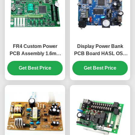
FR4 Custom Power
Display Power Bank
PCB Assembly 1.6mm
PCB Board HASL OSP
1oz Genesis CAM350
ENIG LED PCB
Get Best Price
01005 0201
Assembly Lead Free
Get Best Price