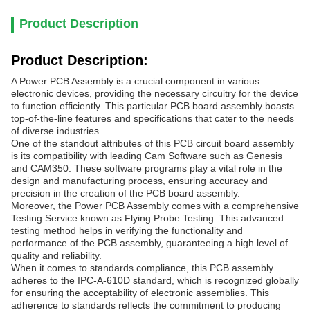
Product Description
Product Description:
A Power PCB Assembly is a crucial component in various
electronic devices, providing the necessary circuitry for the device
to function efficiently. This particular PCB board assembly boasts
top-of-the-line features and specifications that cater to the needs
of diverse industries.
One of the standout attributes of this PCB circuit board assembly
is its compatibility with leading Cam Software such as Genesis
and CAM350. These software programs play a vital role in the
design and manufacturing process, ensuring accuracy and
precision in the creation of the PCB board assembly.
Moreover, the Power PCB Assembly comes with a comprehensive
Testing Service known as Flying Probe Testing. This advanced
testing method helps in verifying the functionality and
performance of the PCB assembly, guaranteeing a high level of
quality and reliability.
When it comes to standards compliance, this PCB assembly
adheres to the IPC-A-610D standard, which is recognized globally
for ensuring the acceptability of electronic assemblies. This
adherence to standards reflects the commitment to producing