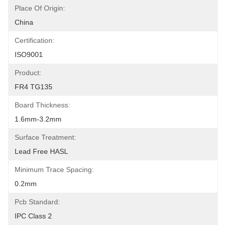
Place Of Origin:
China
Certification:
ISO9001
Product:
FR4 TG135
Board Thickness:
1.6mm-3.2mm
Surface Treatment:
Lead Free HASL
Minimum Trace Spacing:
0.2mm
Pcb Standard:
IPC Class 2