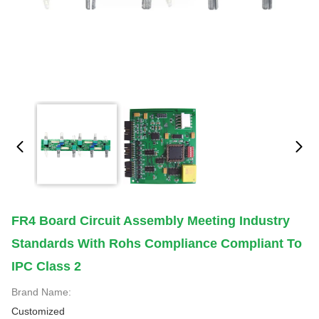
FR4 Board Circuit Assembly Meeting Industry
Standards With Rohs Compliance Compliant To
IPC Class 2
Brand Name:
Customized