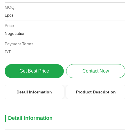
MOQ:
1pcs
Price:
Negotiation
Payment Terms:
T/T
Get Best Price
Contact Now
Detail Information
Product Description
Detail Information