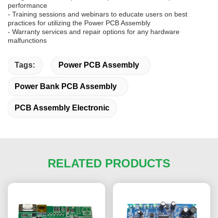
performance
- Training sessions and webinars to educate users on best
practices for utilizing the Power PCB Assembly
- Warranty services and repair options for any hardware
malfunctions
Tags:
Power PCB Assembly
Power Bank PCB Assembly
PCB Assembly Electronic
RELATED PRODUCTS