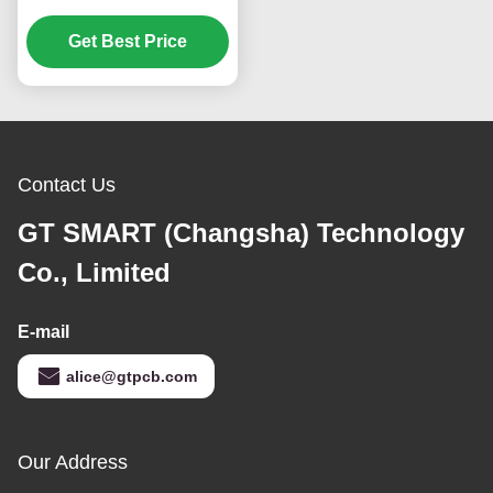
Electronic Immersion
Get Best Price
Gold
Contact Us
GT SMART (Changsha) Technology
Co., Limited
E-mail
alice@gtpcb.com
Our Address