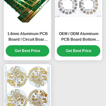
1.6mm Aluminum PCB
OEM / ODM Aluminum
Board / Circuit Board
PCB Board Bottom
20z Lightweight ENIG
Finder Panel PCB
Get Best Price
Get Best Price
Board 1.6mm