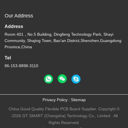
Our Address
Address
Room 401，No.5 Building, Dingfeng Technology Park, Shayi
Community, Shajing Town, Bao'an District,Shenzhen,Guangdong
Province,China
Tel
86-153-8898-3110
Privacy Policy
|
Sitemap
China Good Quality Flexible PCB Board Supplier. Copyright ©
-2026 GT SMART (Changsha) Technology Co., Limited . All
Rights Reserved.