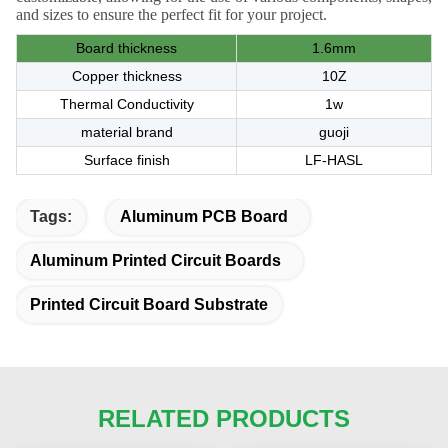
and sizes to ensure the perfect fit for your project.
Board thickness
1.6mm
Copper thickness
10Z
Thermal Conductivity
1w
material brand
guoji
Surface finish
LF-HASL
Tags:
Aluminum PCB Board
Aluminum Printed Circuit Boards
Printed Circuit Board Substrate
RELATED PRODUCTS