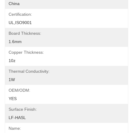
China
Certification:
UL,ISO9001
Board Thickness:
1.6mm
Copper Thickness:
10z
Thermal Conductivity:
1W
OEM/ODM:
YES
Surface Finish:
LF-HASL
Name: