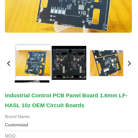
Industrial Control PCB Panel Board 1.6mm LF-
HASL 10z OEM Circuit Boards
Brand Name:
Customized
MOQ: