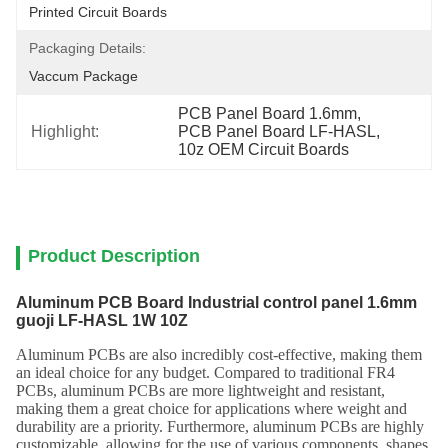
Printed Circuit Boards
Packaging Details:
Vaccum Package
PCB Panel Board 1.6mm
, 
Highlight:
PCB Panel Board LF-HASL
, 
10z OEM Circuit Boards
Product Description
Aluminum PCB Board Industrial control panel 1.6mm
guoji LF-HASL 1W 10Z
Aluminum PCBs are also incredibly cost-effective, making them
an ideal choice for any budget. Compared to traditional FR4
PCBs, aluminum PCBs are more lightweight and resistant,
making them a great choice for applications where weight and
durability are a priority. Furthermore, aluminum PCBs are highly
customizable, allowing for the use of various components, shapes,