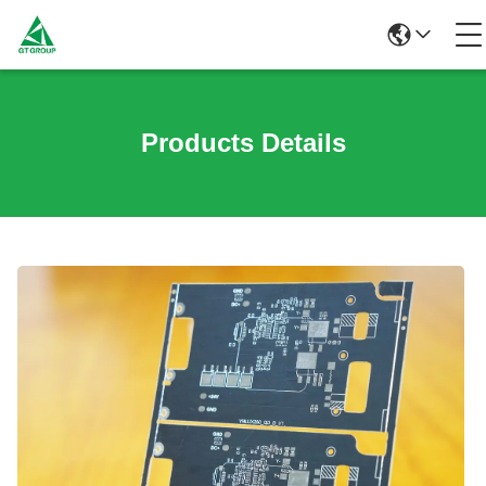
Products Details