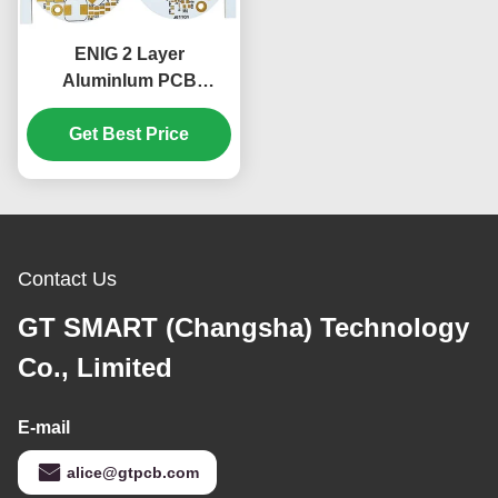
ENIG 2 Layer
AluminIum PCB
Electronics Rigid PCB
Material 1.55mm
Get Best Price
Contact Us
GT SMART (Changsha) Technology
Co., Limited
E-mail
alice@gtpcb.com