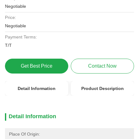
Negotiable
Price:
Negotiable
Payment Terms:
T/T
Get Best Price
Contact Now
Detail Information
Product Description
Detail Information
Place Of Origin: