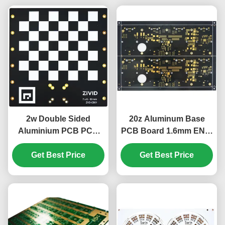
2w Double Sided
20z Aluminum Base
Aluminium PCB PCB
PCB Board 1.6mm ENIG
Checkerboard
Industrial Control Board
Substrate 1.6mm
Get Best Price
Get Best Price