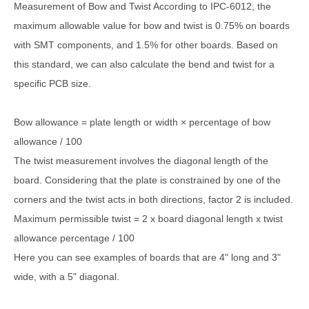
Measurement of Bow and Twist According to IPC-6012, the
maximum allowable value for bow and twist is 0.75% on boards
with SMT components, and 1.5% for other boards. Based on
this standard, we can also calculate the bend and twist for a
specific PCB size.
Bow allowance = plate length or width × percentage of bow
allowance / 100
The twist measurement involves the diagonal length of the
board. Considering that the plate is constrained by one of the
corners and the twist acts in both directions, factor 2 is included.
Maximum permissible twist = 2 x board diagonal length x twist
allowance percentage / 100
Here you can see examples of boards that are 4" long and 3"
wide, with a 5" diagonal.