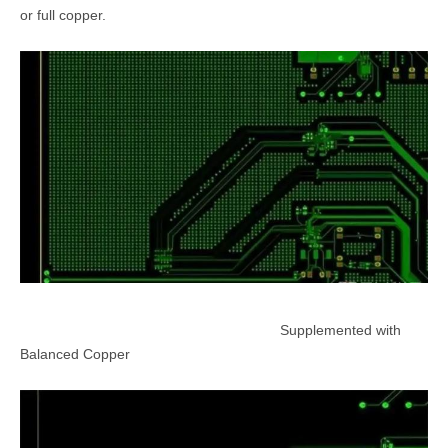
or full copper.
Supplemented with
Balanced Copper