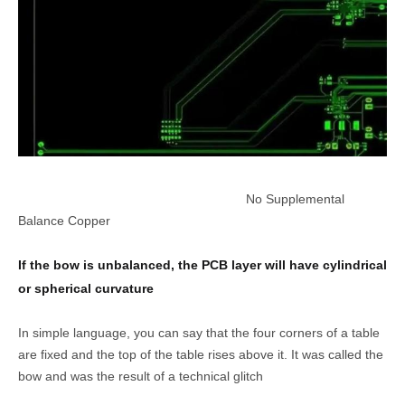
No Supplemental
Balance Copper
If the bow is unbalanced, the PCB layer will have cylindrical
or spherical curvature
In simple language, you can say that the four corners of a table
are fixed and the top of the table rises above it. It was called the
bow and was the result of a technical glitch