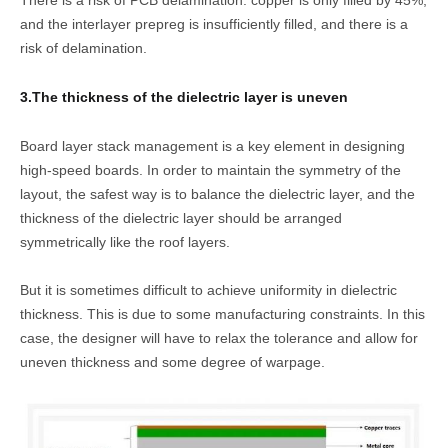
There is a risk of PCB delamination: copper is only filled by 45%,
and the interlayer prepreg is insufficiently filled, and there is a
risk of delamination.
3.The thickness of the dielectric layer is uneven
Board layer stack management is a key element in designing
high-speed boards. In order to maintain the symmetry of the
layout, the safest way is to balance the dielectric layer, and the
thickness of the dielectric layer should be arranged
symmetrically like the roof layers.
But it is sometimes difficult to achieve uniformity in dielectric
thickness. This is due to some manufacturing constraints. In this
case, the designer will have to relax the tolerance and allow for
uneven thickness and some degree of warpage.