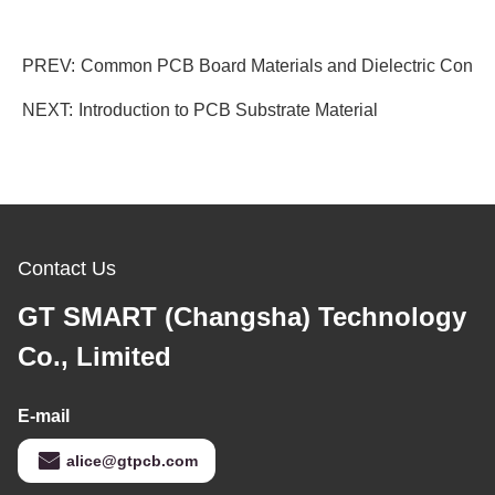
PREV:
Common PCB Board Materials and Dielectric Consta
NEXT:
Introduction to PCB Substrate Material
Contact Us
GT SMART (Changsha) Technology
Co., Limited
E-mail
alice@gtpcb.com