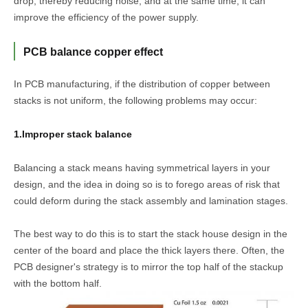
drop, thereby reducing noise, and at the same time, it can
improve the efficiency of the power supply.
PCB balance copper effect
In PCB manufacturing, if the distribution of copper between
stacks is not uniform, the following problems may occur:
1.Improper stack balance
Balancing a stack means having symmetrical layers in your
design, and the idea in doing so is to forego areas of risk that
could deform during the stack assembly and lamination stages.
The best way to do this is to start the stack house design in the
center of the board and place the thick layers there. Often, the
PCB designer's strategy is to mirror the top half of the stackup
with the bottom half.