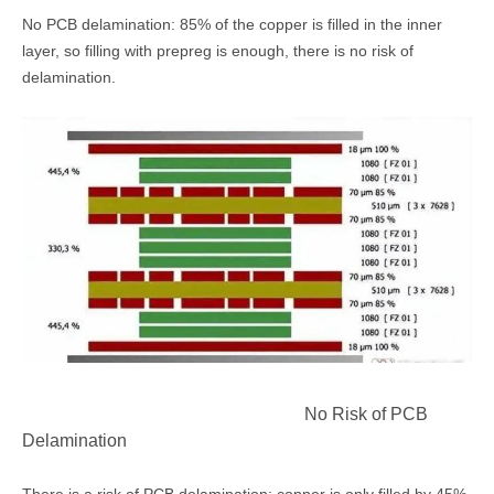
No PCB delamination: 85% of the copper is filled in the inner
layer, so filling with prepreg is enough, there is no risk of
delamination.
No Risk of PCB
Delamination