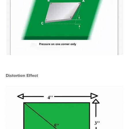
Distortion Effect