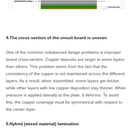
4.The cross section of the circuit board is uneven
One of the common unbalanced design problems is improper
board cross-section. Copper deposits are larger in some layers
than others. This problem stems from the fact that the
consistency of the copper is not maintained across the different
layers. As a result, when assembled, some layers get thicker,
while other layers with low copper deposition stay thinner. When
pressure is applied laterally to the plate, it deforms. To avoid
this, the copper coverage must be symmetrical with respect to
the center layer.
5.Hybrid (mixed material) lamination