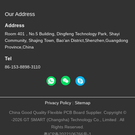
Our Address
Address
Room 401，No.5 Building, Dingfeng Technology Park, Shayi
Community, Shajing Town, Bao'an District,Shenzhen,Guangdong
Province,China
Tel
86-153-8898-3110
Privacy Policy
|
Sitemap
China Good Quality Flexible PCB Board Supplier. Copyright ©
-2026 GT SMART (Changsha) Technology Co., Limited . All
Rights Reserved.
粤ICP备2022106766号-1