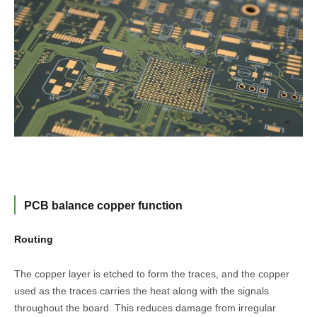
PCB balance copper function
Routing
The copper layer is etched to form the traces, and the copper
used as the traces carries the heat along with the signals
throughout the board. This reduces damage from irregular