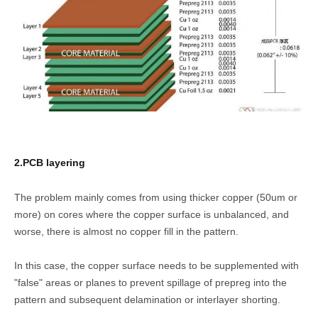
2.PCB layering
The problem mainly comes from using thicker copper (50um or
more) on cores where the copper surface is unbalanced, and
worse, there is almost no copper fill in the pattern.
In this case, the copper surface needs to be supplemented with
"false" areas or planes to prevent spillage of prepreg into the
pattern and subsequent delamination or interlayer shorting.