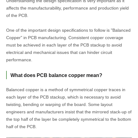
Understanding the design specification is very important as it
affects the manufacturability, performance and production yield
of the PCB.
One of the important design specifications to follow is "Balanced
Copper" in PCB manufacturing. Consistent copper coverage
must be achieved in each layer of the PCB stackup to avoid
electrical and mechanical issues that can hinder circuit
performance.
What does PCB balance copper mean?
Balanced copper is a method of symmetrical copper traces in
each layer of the PCB stackup, which is necessary to avoid
twisting, bending or warping of the board. Some layout
engineers and manufacturers insist that the mirrored stack-up of
the top half of the layer be completely symmetrical to the bottom
half of the PCB.