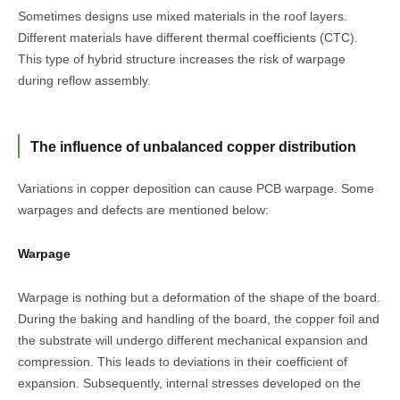
Sometimes designs use mixed materials in the roof layers.
Different materials have different thermal coefficients (CTC).
This type of hybrid structure increases the risk of warpage
during reflow assembly.
The influence of unbalanced copper distribution
Variations in copper deposition can cause PCB warpage. Some
warpages and defects are mentioned below:
Warpage
Warpage is nothing but a deformation of the shape of the board.
During the baking and handling of the board, the copper foil and
the substrate will undergo different mechanical expansion and
compression. This leads to deviations in their coefficient of
expansion. Subsequently, internal stresses developed on the