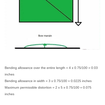
Bending allowance over the entire length = 4 x 0.75/100 = 0.03
inches
Bending allowance in width = 3 x 0.75/100 = 0.0225 inches
Maximum permissible distortion = 2 x 5 x 0.75/100 = 0.075
inches