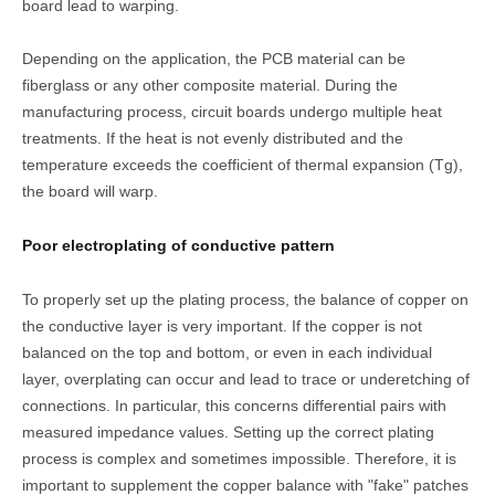
board lead to warping.
Depending on the application, the PCB material can be
fiberglass or any other composite material. During the
manufacturing process, circuit boards undergo multiple heat
treatments. If the heat is not evenly distributed and the
temperature exceeds the coefficient of thermal expansion (Tg),
the board will warp.
Poor electroplating of conductive pattern
To properly set up the plating process, the balance of copper on
the conductive layer is very important. If the copper is not
balanced on the top and bottom, or even in each individual
layer, overplating can occur and lead to trace or underetching of
connections. In particular, this concerns differential pairs with
measured impedance values. Setting up the correct plating
process is complex and sometimes impossible. Therefore, it is
important to supplement the copper balance with "fake" patches