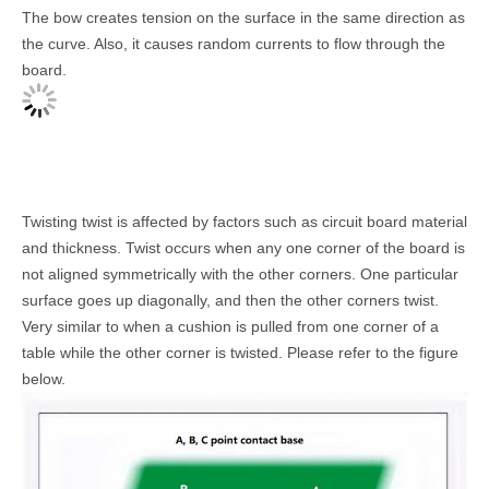
The bow creates tension on the surface in the same direction as
the curve. Also, it causes random currents to flow through the
board.
Twisting twist is affected by factors such as circuit board material
and thickness. Twist occurs when any one corner of the board is
not aligned symmetrically with the other corners. One particular
surface goes up diagonally, and then the other corners twist.
Very similar to when a cushion is pulled from one corner of a
table while the other corner is twisted. Please refer to the figure
below.