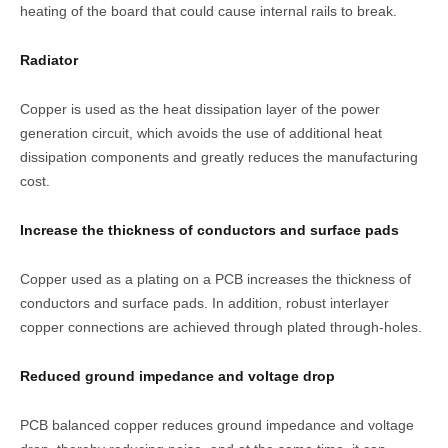
heating of the board that could cause internal rails to break.
Radiator
Copper is used as the heat dissipation layer of the power
generation circuit, which avoids the use of additional heat
dissipation components and greatly reduces the manufacturing
cost.
Increase the thickness of conductors and surface pads
Copper used as a plating on a PCB increases the thickness of
conductors and surface pads. In addition, robust interlayer
copper connections are achieved through plated through-holes.
Reduced ground impedance and voltage drop
PCB balanced copper reduces ground impedance and voltage