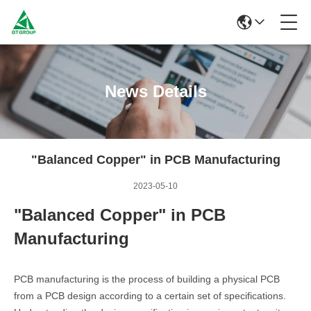
News Details
"Balanced Copper" in PCB Manufacturing
2023-05-10
"Balanced Copper" in PCB
Manufacturing
PCB manufacturing is the process of building a physical PCB
from a PCB design according to a certain set of specifications.