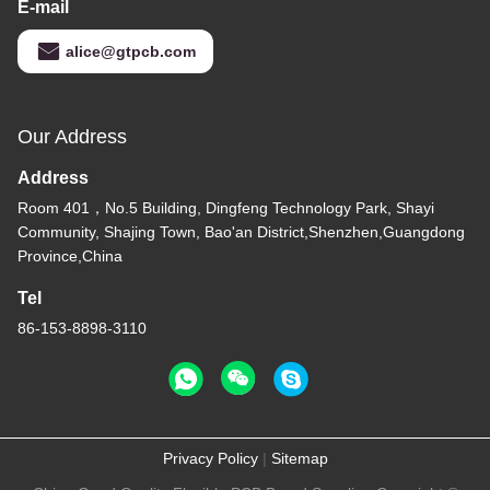
E-mail
alice@gtpcb.com
Our Address
Address
Room 401，No.5 Building, Dingfeng Technology Park, Shayi
Community, Shajing Town, Bao'an District,Shenzhen,Guangdong
Province,China
Tel
86-153-8898-3110
Privacy Policy
|
Sitemap