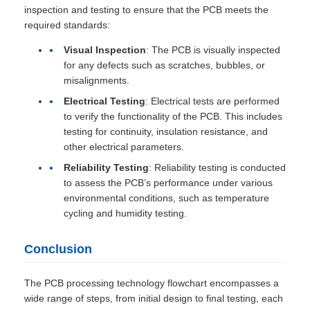
inspection and testing to ensure that the PCB meets the
required standards:
Visual Inspection
: The PCB is visually inspected
for any defects such as scratches, bubbles, or
misalignments.
Electrical Testing
: Electrical tests are performed
to verify the functionality of the PCB. This includes
testing for continuity, insulation resistance, and
other electrical parameters.
Reliability Testing
: Reliability testing is conducted
to assess the PCB’s performance under various
environmental conditions, such as temperature
cycling and humidity testing.
Conclusion
The PCB processing technology flowchart encompasses a
wide range of steps, from initial design to final testing, each