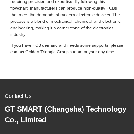
requiring precision and expertise. By following this
flowchart, manufacturers can produce high-quality PCBs
that meet the demands of modern electronic devices. The
process is a blend of mechanical, chemical, and electronic
engineering, making it a cornerstone of the electronics
industry.
If you have PCB demand and needs some supports, please
contact Golden Triangle Group's team at your any time.
Contact Us
GT SMART (Changsha) Technology
Co., Limited