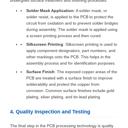
undergoes surface treatment and finishing processes:
Solder Mask Application
: A solder mask, or
solder resist, is applied to the PCB to protect the
circuit from oxidation and to prevent solder bridges
during assembly. The solder mask is applied using
a screen printing process and then cured.
Silkscreen Printing
: Silkscreen printing is used to
apply component designators, part numbers, and
other markings onto the PCB. This helps in the
assembly process and for identification purposes.
Surface Finish
: The exposed copper areas of the
PCB are treated with a surface finish to improve
solderability and protect the copper from
corrosion. Common surface finishes include gold
plating, silver plating, and tin-lead plating.
4. Quality Inspection and Testing
The final step in the PCB processing technology is quality