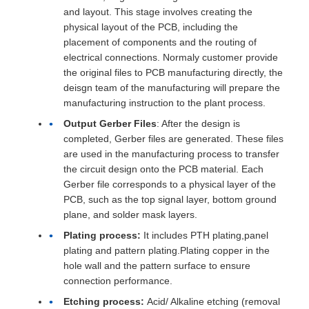
and layout. This stage involves creating the
physical layout of the PCB, including the
placement of components and the routing of
electrical connections. Normaly customer provide
the original files to PCB manufacturing directly, the
deisgn team of the manufacturing will prepare the
manufacturing instruction to the plant process.
Output Gerber Files
: After the design is
completed, Gerber files are generated. These files
are used in the manufacturing process to transfer
the circuit design onto the PCB material. Each
Gerber file corresponds to a physical layer of the
PCB, such as the top signal layer, bottom ground
plane, and solder mask layers.
Plating process:
It includes PTH plating,panel
plating and pattern plating.Plating copper in the
hole wall and the pattern surface to ensure
connection performance.
Etching process:
Acid/ Alkaline etching (removal