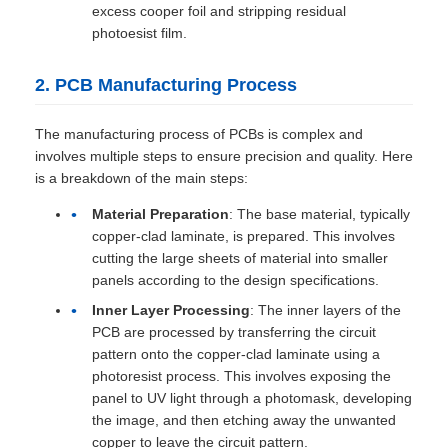
excess cooper foil and stripping residual
photoesist film.
2. PCB Manufacturing Process
The manufacturing process of PCBs is complex and
involves multiple steps to ensure precision and quality. Here
is a breakdown of the main steps:
Material Preparation
: The base material, typically
copper-clad laminate, is prepared. This involves
cutting the large sheets of material into smaller
panels according to the design specifications.
Inner Layer Processing
: The inner layers of the
PCB are processed by transferring the circuit
pattern onto the copper-clad laminate using a
photoresist process. This involves exposing the
panel to UV light through a photomask, developing
the image, and then etching away the unwanted
copper to leave the circuit pattern.