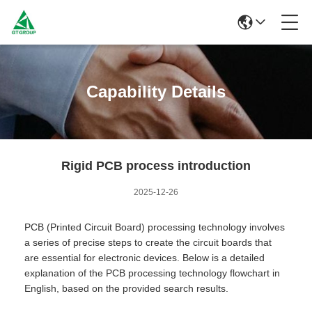
Capability Details
Rigid PCB process introduction
2025-12-26
PCB (Printed Circuit Board) processing technology involves
a series of precise steps to create the circuit boards that
are essential for electronic devices. Below is a detailed
explanation of the PCB processing technology flowchart in
English, based on the provided search results.