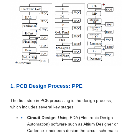
1. PCB Design Process: PPE
The first step in PCB processing is the design process,
which includes several key stages:
Circuit Design
: Using EDA (Electronic Design
Automation) software such as Altium Designer or
Cadence, engineers design the circuit schematic