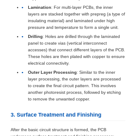
Lamination
: For multi-layer PCBs, the inner
layers are stacked together with prepreg (a type of
insulating material) and laminated under high
pressure and temperature to form a single unit.
Drilling
: Holes are drilled through the laminated
panel to create vias (vertical interconnect
accesses) that connect different layers of the PCB.
These holes are then plated with copper to ensure
electrical connectivity.
Outer Layer Processing
: Similar to the inner
layer processing, the outer layers are processed
to create the final circuit pattern. This involves
another photoresist process, followed by etching
to remove the unwanted copper.
3. Surface Treatment and Finishing
After the basic circuit structure is formed, the PCB