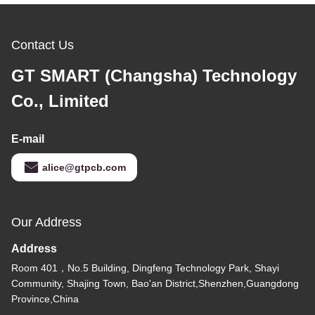
Contact Us
GT SMART (Changsha) Technology
Co., Limited
E-mail
alice@gtpcb.com
Our Address
Address
Room 401，No.5 Building, Dingfeng Technology Park, Shayi
Community, Shajing Town, Bao'an District,Shenzhen,Guangdong
Province,China