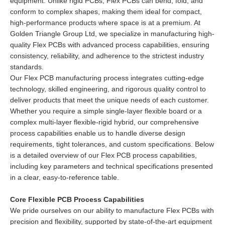
equipment. Unlike rigid PCBs, Flex PCBs can bend, fold, and
conform to complex shapes, making them ideal for compact,
high-performance products where space is at a premium. At
Golden Triangle Group Ltd, we specialize in manufacturing high-
quality Flex PCBs with advanced process capabilities, ensuring
consistency, reliability, and adherence to the strictest industry
standards.
Our Flex PCB manufacturing process integrates cutting-edge
technology, skilled engineering, and rigorous quality control to
deliver products that meet the unique needs of each customer.
Whether you require a simple single-layer flexible board or a
complex multi-layer flexible-rigid hybrid, our comprehensive
process capabilities enable us to handle diverse design
requirements, tight tolerances, and custom specifications. Below
is a detailed overview of our Flex PCB process capabilities,
including key parameters and technical specifications presented
in a clear, easy-to-reference table.
Core Flexible PCB Process Capabilities
We pride ourselves on our ability to manufacture Flex PCBs with
precision and flexibility, supported by state-of-the-art equipment