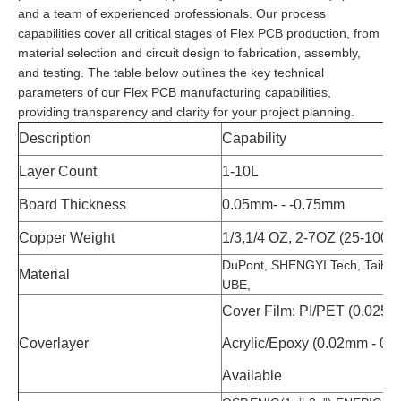
and a team of experienced professionals. Our process
capabilities cover all critical stages of Flex PCB production, from
material selection and circuit design to fabrication, assembly,
and testing. The table below outlines the key technical
parameters of our Flex PCB manufacturing capabilities,
providing transparency and clarity for your project planning.
Description
Capability
Layer Count
1-10L
Board Thickness
0.05mm- - -0.75mm
Copper Weight
1/3,1/4 OZ, 2-7OZ (25-100u
DuPont, SHENGYI Tech, Taiho
Material
UBE,
Cover Film: PI/PET (0.025m
Coverlayer
Acrylic/Epoxy (0.02mm - 0.
Available