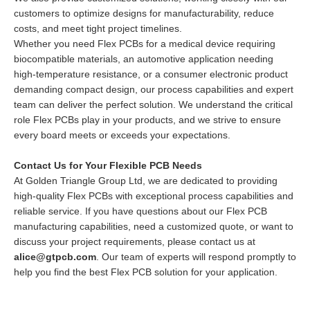
customers to optimize designs for manufacturability, reduce
costs, and meet tight project timelines.
Whether you need Flex PCBs for a medical device requiring
biocompatible materials, an automotive application needing
high-temperature resistance, or a consumer electronic product
demanding compact design, our process capabilities and expert
team can deliver the perfect solution. We understand the critical
role Flex PCBs play in your products, and we strive to ensure
every board meets or exceeds your expectations.
Contact Us for Your Flexible PCB Needs
At Golden Triangle Group Ltd, we are dedicated to providing
high-quality Flex PCBs with exceptional process capabilities and
reliable service. If you have questions about our Flex PCB
manufacturing capabilities, need a customized quote, or want to
discuss your project requirements, please contact us at
alice@gtpcb.com
. Our team of experts will respond promptly to
help you find the best Flex PCB solution for your application.