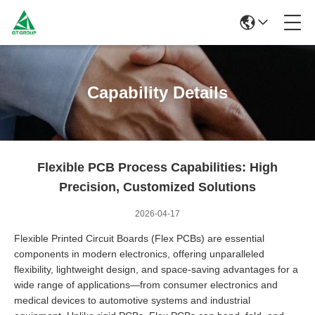
Capability Details
Flexible PCB Process Capabilities: High
Precision, Customized Solutions
2026-04-17
Flexible Printed Circuit Boards (Flex PCBs) are essential
components in modern electronics, offering unparalleled
flexibility, lightweight design, and space-saving advantages for a
wide range of applications—from consumer electronics and
medical devices to automotive systems and industrial