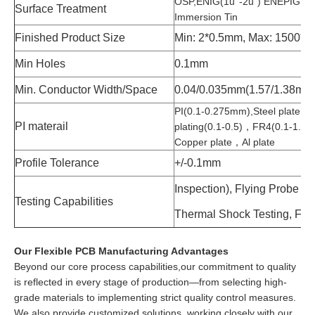
OSP,ENIG(1u’’-2u”) ENEPIG, Im
Surface Treatment
Immersion Tin
Finished Product Size
Min: 2*0.5mm, Max: 1500*
Min Holes
0.1mm
Min. Conductor Width/Space
0.04/0.035mm(1.57/1.38mil)
PI(0.1-0.275mm),Steel plate,304 
PI materail
plating(0.1-0.5)，FR4(0.1-1.6)
Copper plate，Al plate
Profile Tolerance
+/-0.1mm
Inspection), Flying Probe Tes
Testing Capabilities
Thermal Shock Testing, Flexi
Our Flexible PCB Manufacturing Advantages
Beyond our core process capabilities,our commitment to quality
is reflected in every stage of production—from selecting high-
grade materials to implementing strict quality control measures.
We also provide customized solutions, working closely with our